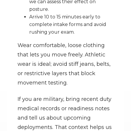
we can assess their effect on 
posture.
Arrive 10 to 15 minutes early to 
complete intake forms and avoid 
rushing your exam.
Wear comfortable, loose clothing 
that lets you move freely. Athletic 
wear is ideal; avoid stiff jeans, belts, 
or restrictive layers that block 
movement testing.
If you are military, bring recent duty 
medical records or readiness notes 
and tell us about upcoming 
deployments. That context helps us 