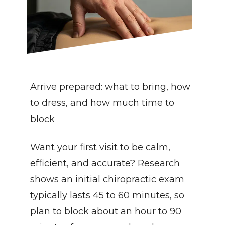
Arrive prepared: what to bring, how 
to dress, and how much time to 
block
Want your first visit to be calm, 
efficient, and accurate? Research 
shows an initial chiropractic exam 
typically lasts 45 to 60 minutes, so 
plan to block about an hour to 90 