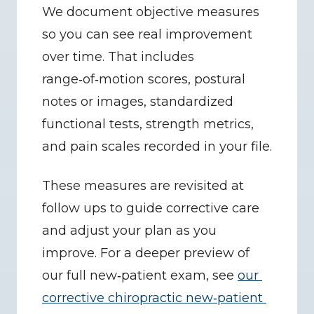
We document objective measures 
so you can see real improvement 
over time. That includes 
range‑of‑motion scores, postural 
notes or images, standardized 
functional tests, strength metrics, 
and pain scales recorded in your file.
These measures are revisited at 
follow ups to guide corrective care 
and adjust your plan as you 
improve. For a deeper preview of 
our full new‑patient exam, see 
our 
corrective chiropractic new‑patient 