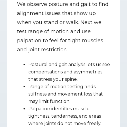
We observe posture and gait to find 
alignment issues that show up 
when you stand or walk. Next we 
test range of motion and use 
palpation to feel for tight muscles 
and joint restriction.
Postural and gait analysis lets us see 
compensations and asymmetries 
that stress your spine.
Range of motion testing finds 
stiffness and movement loss that 
may limit function.
Palpation identifies muscle 
tightness, tenderness, and areas 
where joints do not move freely.