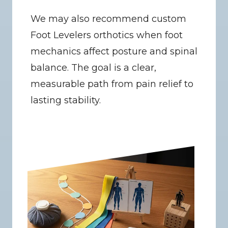
We may also recommend custom 
Foot Levelers orthotics when foot 
mechanics affect posture and spinal 
balance. The goal is a clear, 
measurable path from pain relief to 
lasting stability.