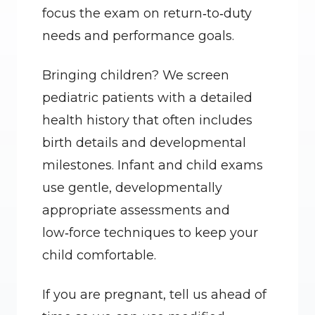
focus the exam on return‑to‑duty 
needs and performance goals.
Bringing children? We screen 
pediatric patients with a detailed 
health history that often includes 
birth details and developmental 
milestones. Infant and child exams 
use gentle, developmentally 
appropriate assessments and 
low‑force techniques to keep your 
child comfortable.
If you are pregnant, tell us ahead of 