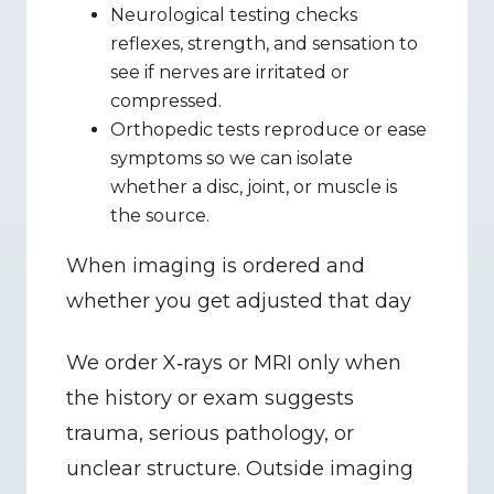
Neurological testing checks 
reflexes, strength, and sensation to 
see if nerves are irritated or 
compressed.
Orthopedic tests reproduce or ease 
symptoms so we can isolate 
whether a disc, joint, or muscle is 
the source.
When imaging is ordered and 
whether you get adjusted that day
We order X‑rays or MRI only when 
the history or exam suggests 
trauma, serious pathology, or 
unclear structure. Outside imaging 