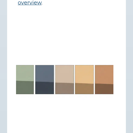
overview
.