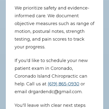
We prioritize safety and evidence-
informed care. We document 
objective measures such as range of 
motion, postural notes, strength 
testing, and pain scores to track 
your progress.
If you'd like to schedule your new 
patient exam in Coronado, 
Coronado Island Chiropractic can 
help. Call us at 
(619) 865-0930
 or 
email drgardendc@gmail.com.
You'll leave with clear next steps 