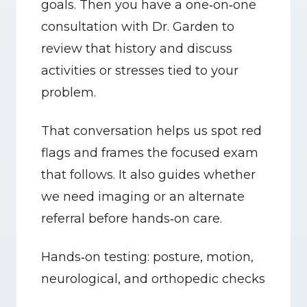
goals. Then you have a one‑on‑one 
consultation with Dr. Garden to 
review that history and discuss 
activities or stresses tied to your 
problem.
That conversation helps us spot red 
flags and frames the focused exam 
that follows. It also guides whether 
we need imaging or an alternate 
referral before hands‑on care.
Hands‑on testing: posture, motion, 
neurological, and orthopedic checks