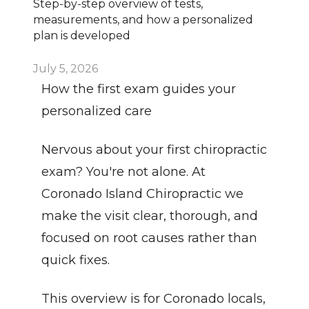
Step-by-step overview of tests, 
measurements, and how a personalized 
plan is developed
July 5, 2026
How the first exam guides your 
personalized care
Nervous about your first chiropractic 
exam? You're not alone. At 
Coronado Island Chiropractic we 
make the visit clear, thorough, and 
focused on root causes rather than 
quick fixes.
This overview is for Coronado locals, 