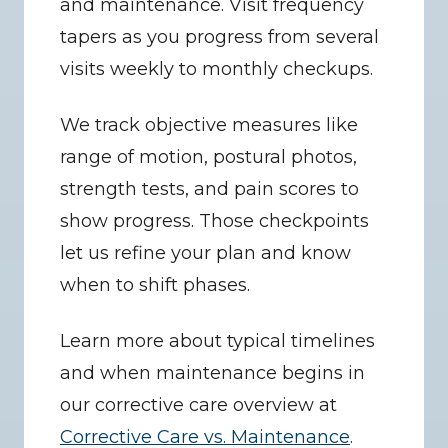
and maintenance. Visit frequency 
tapers as you progress from several 
visits weekly to monthly checkups.
We track objective measures like 
range of motion, postural photos, 
strength tests, and pain scores to 
show progress. Those checkpoints 
let us refine your plan and know 
when to shift phases.
Learn more about typical timelines 
and when maintenance begins in 
our corrective care overview at 
Corrective Care vs. Maintenance
.