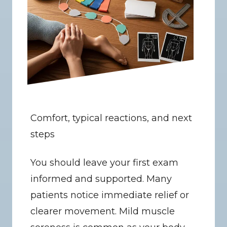
Comfort, typical reactions, and next 
steps
You should leave your first exam 
informed and supported. Many 
patients notice immediate relief or 
clearer movement. Mild muscle 