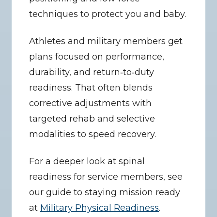
techniques to protect you and baby.
Athletes and military members get 
plans focused on performance, 
durability, and return‑to‑duty 
readiness. That often blends 
corrective adjustments with 
targeted rehab and selective 
modalities to speed recovery.
For a deeper look at spinal 
readiness for service members, see 
our guide to staying mission ready 
at 
Military Physical Readiness
.