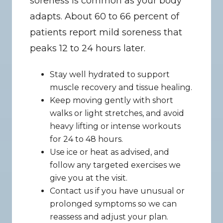
soreness is common as your body 
adapts. About 60 to 66 percent of 
patients report mild soreness that 
peaks 12 to 24 hours later.
Stay well hydrated to support 
muscle recovery and tissue healing.
Keep moving gently with short 
walks or light stretches, and avoid 
heavy lifting or intense workouts 
for 24 to 48 hours.
Use ice or heat as advised, and 
follow any targeted exercises we 
give you at the visit.
Contact us if you have unusual or 
prolonged symptoms so we can 
reassess and adjust your plan.