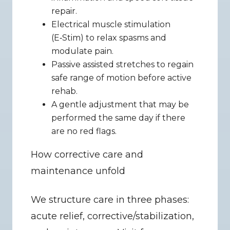
repair.
Electrical muscle stimulation 
(E‑Stim) to relax spasms and 
modulate pain.
Passive assisted stretches to regain 
safe range of motion before active 
rehab.
A gentle adjustment that may be 
performed the same day if there 
are no red flags.
How corrective care and 
maintenance unfold
We structure care in three phases: 
acute relief, corrective/stabilization, 