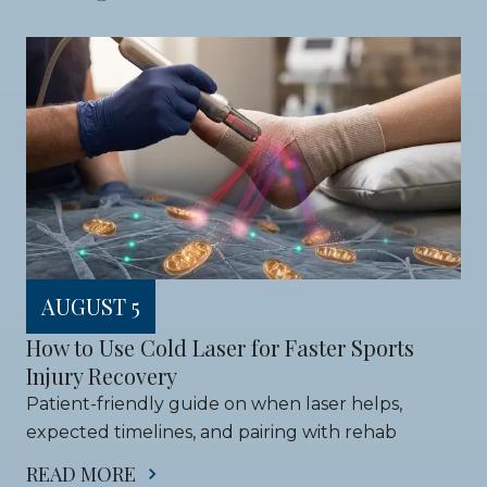
AUGUST 5
How to Use Cold Laser for Faster Sports 
Injury Recovery
Patient-friendly guide on when laser helps, 
expected timelines, and pairing with rehab
READ MORE