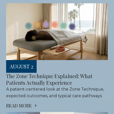
AUGUST 2
The Zone Technique Explained: What 
Patients Actually Experience
A patient-centered look at the Zone Technique, 
expected outcomes, and typical care pathways
READ MORE