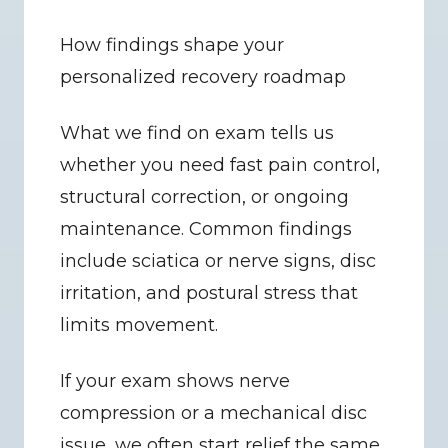
How findings shape your 
personalized recovery roadmap
What we find on exam tells us 
whether you need fast pain control, 
structural correction, or ongoing 
maintenance. Common findings 
include sciatica or nerve signs, disc 
irritation, and postural stress that 
limits movement.
If your exam shows nerve 
compression or a mechanical disc 
issue, we often start relief the same 