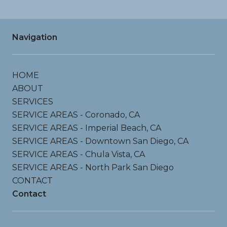
Navigation
HOME
ABOUT
SERVICES
SERVICE AREAS - Coronado, CA
SERVICE AREAS - Imperial Beach, CA
SERVICE AREAS - Downtown San Diego, CA
SERVICE AREAS - Chula Vista, CA
SERVICE AREAS - North Park San Diego
CONTACT
Contact