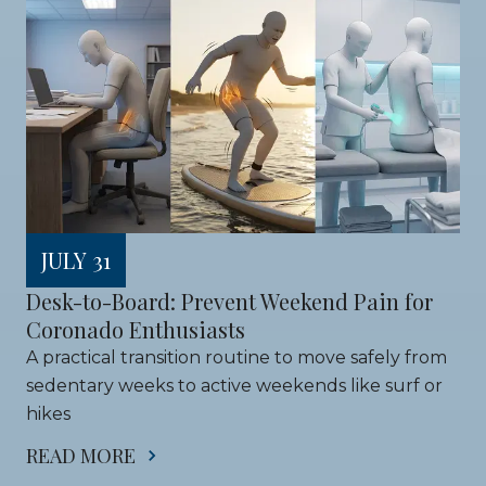
JULY 31
Desk-to-Board: Prevent Weekend Pain for 
Coronado Enthusiasts
A practical transition routine to move safely from 
sedentary weeks to active weekends like surf or 
hikes
READ MORE