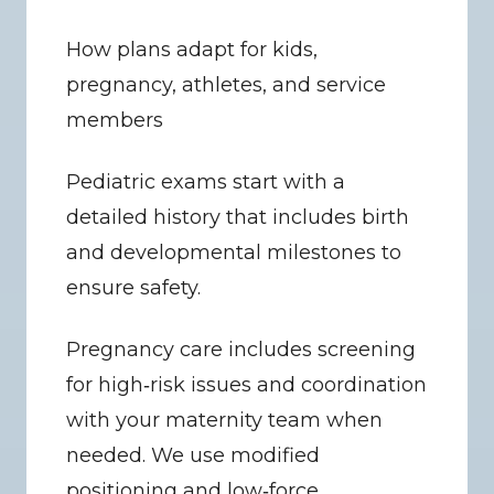
How plans adapt for kids, 
pregnancy, athletes, and service 
members
Pediatric exams start with a 
detailed history that includes birth 
and developmental milestones to 
ensure safety.
Pregnancy care includes screening 
for high‑risk issues and coordination 
with your maternity team when 
needed. We use modified 
positioning and low‑force 