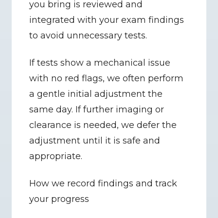
you bring is reviewed and 
integrated with your exam findings 
to avoid unnecessary tests.
If tests show a mechanical issue 
with no red flags, we often perform 
a gentle initial adjustment the 
same day. If further imaging or 
clearance is needed, we defer the 
adjustment until it is safe and 
appropriate.
How we record findings and track 
your progress