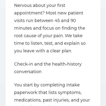
Nervous about your first 
appointment? Most new patient 
visits run between 45 and 90 
minutes and focus on finding the 
root cause of your pain. We take 
time to listen, test, and explain so 
you leave with a clear plan.
Check‑in and the health‑history 
conversation
You start by completing intake 
paperwork that lists symptoms, 
medications, past injuries, and your 