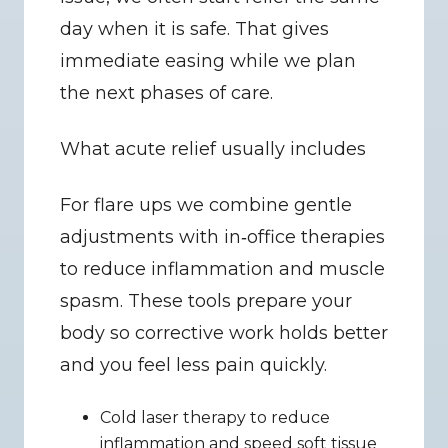
day when it is safe. That gives 
immediate easing while we plan 
the next phases of care.
What acute relief usually includes
For flare ups we combine gentle 
adjustments with in‑office therapies 
to reduce inflammation and muscle 
spasm. These tools prepare your 
body so corrective work holds better 
and you feel less pain quickly.
Cold laser therapy to reduce 
inflammation and speed soft tissue 