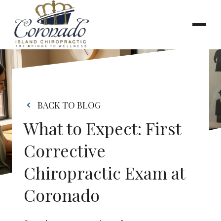
BACK TO BLOG
What to Expect: First 
Corrective 
Chiropractic Exam at 
Coronado