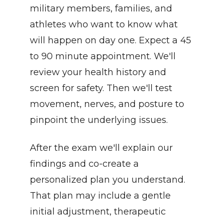
military members, families, and 
athletes who want to know what 
will happen on day one. Expect a 45 
to 90 minute appointment. We'll 
review your health history and 
screen for safety. Then we'll test 
movement, nerves, and posture to 
pinpoint the underlying issues.
After the exam we'll explain our 
findings and co-create a 
personalized plan you understand. 
That plan may include a gentle 
initial adjustment, therapeutic 