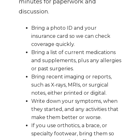
minutes for paperwork and 
discussion.
Bring a photo ID and your 
insurance card so we can check 
coverage quickly.
Bring a list of current medications 
and supplements, plus any allergies 
or past surgeries.
Bring recent imaging or reports, 
such as X‑rays, MRIs, or surgical 
notes, either printed or digital.
Write down your symptoms, when 
they started, and any activities that 
make them better or worse.
If you use orthotics, a brace, or 
specialty footwear, bring them so 