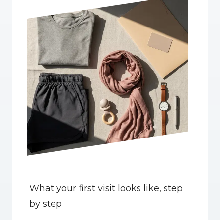
What your first visit looks like, step 
by step