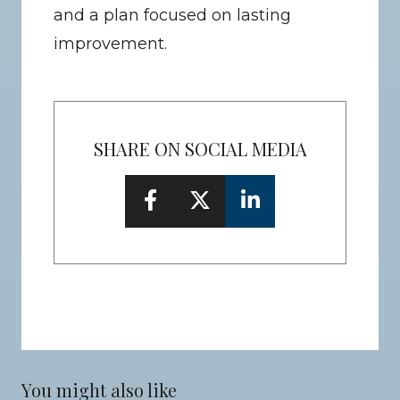
and a plan focused on lasting 
improvement.
SHARE ON SOCIAL MEDIA
You might also like