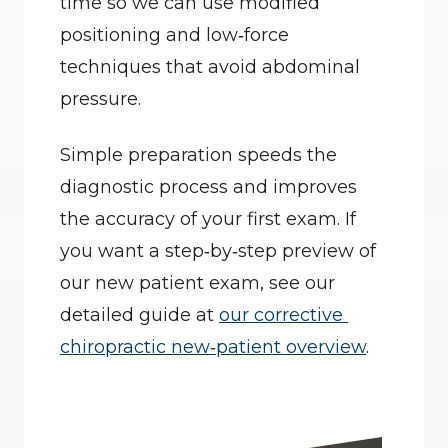
time so we can use modified 
positioning and low‑force 
techniques that avoid abdominal 
pressure.
Simple preparation speeds the 
diagnostic process and improves 
the accuracy of your first exam. If 
you want a step‑by‑step preview of 
our new patient exam, see our 
detailed guide at 
our corrective 
chiropractic new‑patient overview
.