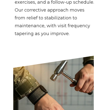
exercises, and a follow-up schedule. 
Our corrective approach moves 
from relief to stabilization to 
maintenance, with visit frequency 
tapering as you improve.