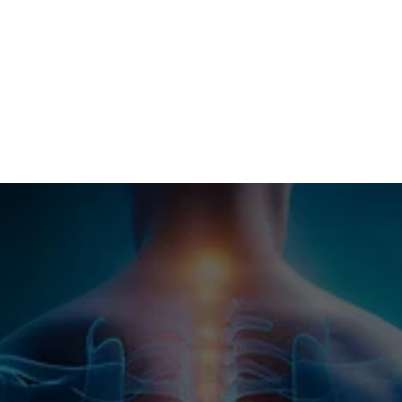
Tuesday
By Appointment Only
Wednesday
9:00 AM - 5:30 PM
Thursday
Closed
Friday
Closed
Saturday
9:00 AM - 12:30 PM
Contact Us
Reach Out to Our Team
Have a question or want to learn more about our 
services? Fill out the form below and our team 
will get back to you shortly.