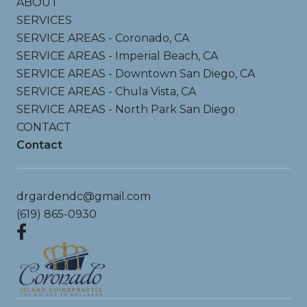
ABOUT
SERVICES
SERVICE AREAS - Coronado, CA
SERVICE AREAS - Imperial Beach, CA
SERVICE AREAS - Downtown San Diego, CA
SERVICE AREAS - Chula Vista, CA
SERVICE AREAS - North Park San Diego
CONTACT
Contact
drgardendc@gmail.com
(619) 865-0930