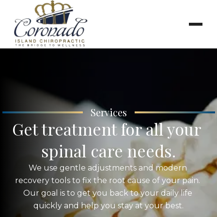
Services
Get treatment for all your 
spinal care needs.
We use gentle adjustments and modern 
recovery tools to fix the root cause of your pain. 
Our goal is to get you back to your daily life 
quickly and help you stay at your best.