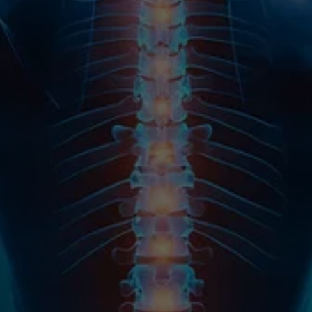
Name
Email
Phone
Message