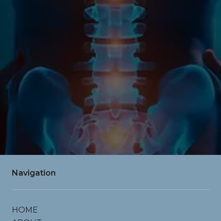
SUBMIT
contact info
drgardendc@gmail.com
Navigation
HOME