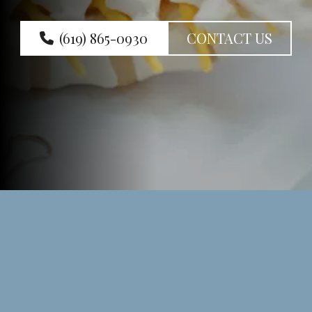
(619) 865-0930
CONTACT US