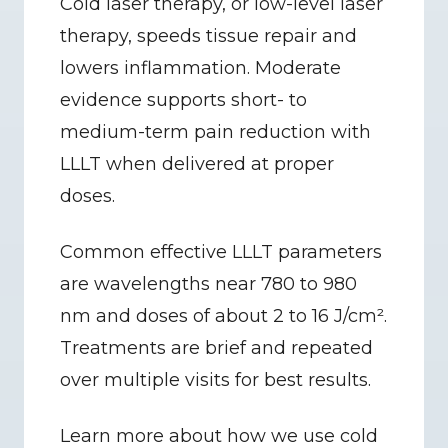
Cold laser therapy, or low-level laser 
therapy, speeds tissue repair and 
lowers inflammation. Moderate 
evidence supports short- to 
medium-term pain reduction with 
LLLT when delivered at proper 
doses.
Common effective LLLT parameters 
are wavelengths near 780 to 980 
nm and doses of about 2 to 16 J/cm². 
Treatments are brief and repeated 
over multiple visits for best results.
Learn more about how we use cold 