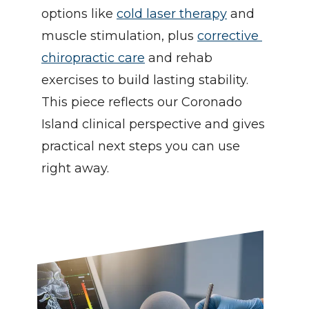
options like 
cold laser therapy
 and 
muscle stimulation, plus 
corrective 
chiropractic care
 and rehab 
exercises to build lasting stability. 
This piece reflects our Coronado 
Island clinical perspective and gives 
practical next steps you can use 
right away.