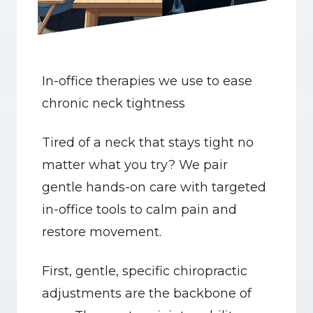
In-office therapies we use to ease 
chronic neck tightness
Tired of a neck that stays tight no 
matter what you try? We pair 
gentle hands-on care with targeted 
in-office tools to calm pain and 
restore movement.
First, gentle, specific chiropractic 
adjustments are the backbone of 