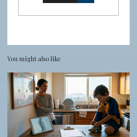
You might also like