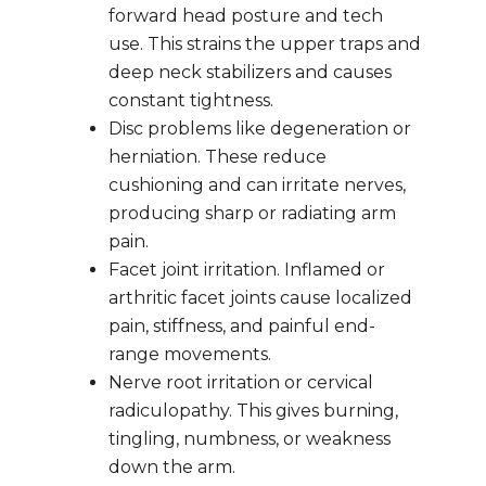
forward head posture and tech 
use. This strains the upper traps and 
deep neck stabilizers and causes 
constant tightness.
Disc problems like degeneration or 
herniation. These reduce 
cushioning and can irritate nerves, 
producing sharp or radiating arm 
pain.
Facet joint irritation. Inflamed or 
arthritic facet joints cause localized 
pain, stiffness, and painful end-
range movements.
Nerve root irritation or cervical 
radiculopathy. This gives burning, 
tingling, numbness, or weakness 
down the arm.