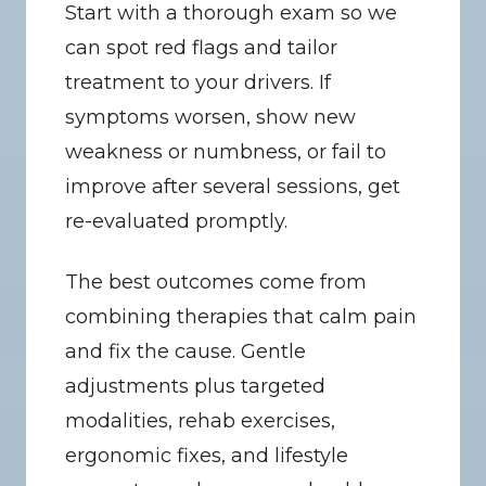
Start with a thorough exam so we 
can spot red flags and tailor 
treatment to your drivers. If 
symptoms worsen, show new 
weakness or numbness, or fail to 
improve after several sessions, get 
re-evaluated promptly.
The best outcomes come from 
combining therapies that calm pain 
and fix the cause. Gentle 
adjustments plus targeted 
modalities, rehab exercises, 
ergonomic fixes, and lifestyle 