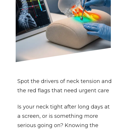
Spot the drivers of neck tension and 
the red flags that need urgent care
Is your neck tight after long days at 
a screen, or is something more 
serious going on? Knowing the 