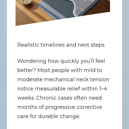
Realistic timelines and next steps
Wondering how quickly you’ll feel 
better? Most people with mild to 
moderate mechanical neck tension 
notice measurable relief within 1–4 
weeks. Chronic cases often need 
months of progressive corrective 
care for durable change.