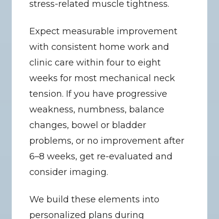
stress-related muscle tightness.
Expect measurable improvement 
with consistent home work and 
clinic care within four to eight 
weeks for most mechanical neck 
tension. If you have progressive 
weakness, numbness, balance 
changes, bowel or bladder 
problems, or no improvement after 
6–8 weeks, get re-evaluated and 
consider imaging.
We build these elements into 
personalized plans during 