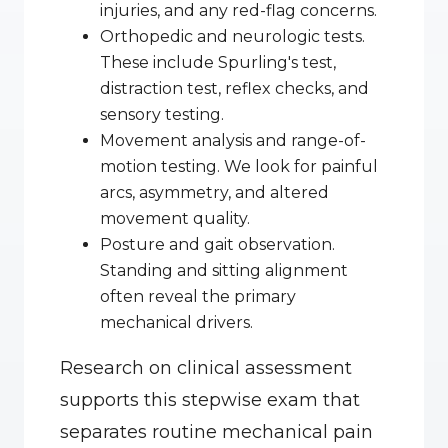
injuries, and any red-flag concerns.
Orthopedic and neurologic tests. 
These include Spurling's test, 
distraction test, reflex checks, and 
sensory testing.
Movement analysis and range-of-
motion testing. We look for painful 
arcs, asymmetry, and altered 
movement quality.
Posture and gait observation. 
Standing and sitting alignment 
often reveal the primary 
mechanical drivers.
Research on clinical assessment 
supports this stepwise exam that 
separates routine mechanical pain 