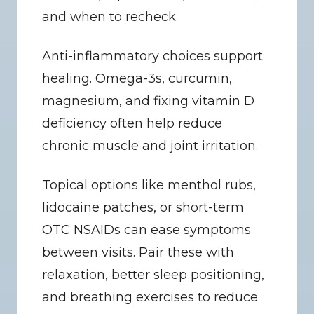
and when to recheck
Anti-inflammatory choices support 
healing. Omega-3s, curcumin, 
magnesium, and fixing vitamin D 
deficiency often help reduce 
chronic muscle and joint irritation.
Topical options like menthol rubs, 
lidocaine patches, or short-term 
OTC NSAIDs can ease symptoms 
between visits. Pair these with 
relaxation, better sleep positioning, 
and breathing exercises to reduce 