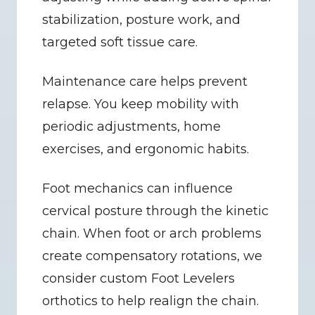
stabilization, posture work, and 
targeted soft tissue care.
Maintenance care helps prevent 
relapse. You keep mobility with 
periodic adjustments, home 
exercises, and ergonomic habits.
Foot mechanics can influence 
cervical posture through the kinetic 
chain. When foot or arch problems 
create compensatory rotations, we 
consider custom Foot Levelers 
orthotics to help realign the chain.