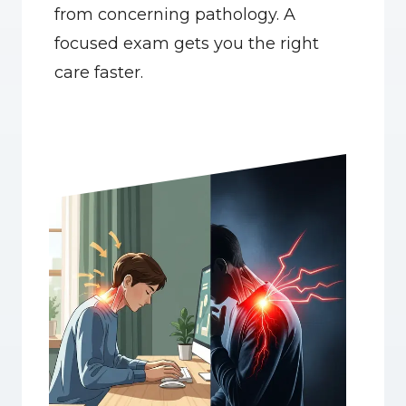
from concerning pathology. A 
focused exam gets you the right 
care faster.