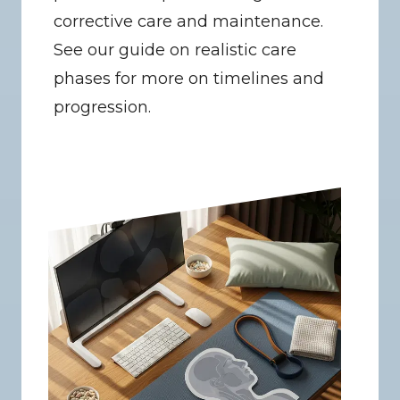
corrective care and maintenance. 
See our guide on realistic care 
phases for more on timelines and 
progression.