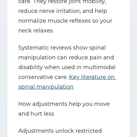
care. They restore joint mobility, 
reduce nerve irritation, and help 
normalize muscle reflexes so your 
neck relaxes.
Systematic reviews show spinal 
manipulation can reduce pain and 
disability when used in multimodal 
conservative care. 
Key literature on 
spinal manipulation
How adjustments help you move 
and hurt less
Adjustments unlock restricted 