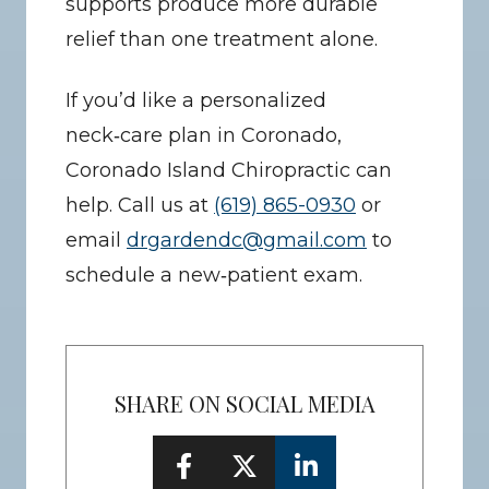
supports produce more durable 
relief than one treatment alone.
If you’d like a personalized 
neck‑care plan in Coronado, 
Coronado Island Chiropractic can 
help. Call us at 
(619) 865-0930
 or 
email 
drgardendc@gmail.com
 to 
schedule a new‑patient exam.
SHARE ON SOCIAL MEDIA