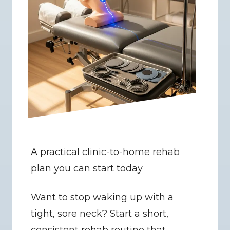
A practical clinic-to-home rehab 
plan you can start today
Want to stop waking up with a 
tight, sore neck? Start a short, 