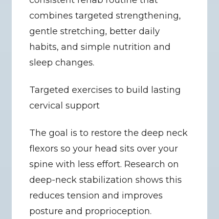
consistent rehab routine that 
combines targeted strengthening, 
gentle stretching, better daily 
habits, and simple nutrition and 
sleep changes.
Targeted exercises to build lasting 
cervical support
The goal is to restore the deep neck 
flexors so your head sits over your 
spine with less effort. Research on 
deep-neck stabilization shows this 
reduces tension and improves 
posture and proprioception.