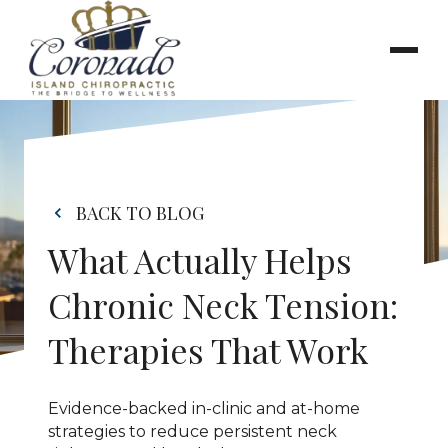
BACK TO BLOG
What Actually Helps 
Chronic Neck Tension: 
Therapies That Work
Evidence-backed in-clinic and at-home 
strategies to reduce persistent neck 