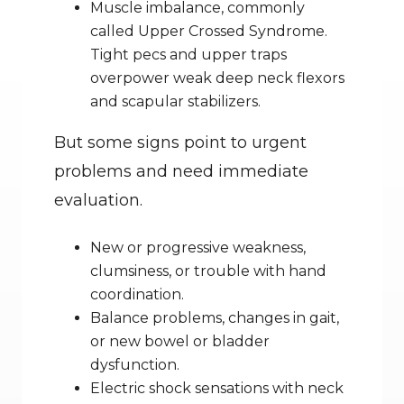
Muscle imbalance, commonly 
called Upper Crossed Syndrome. 
Tight pecs and upper traps 
overpower weak deep neck flexors 
and scapular stabilizers.
But some signs point to urgent 
problems and need immediate 
evaluation.
New or progressive weakness, 
clumsiness, or trouble with hand 
coordination.
Balance problems, changes in gait, 
or new bowel or bladder 
dysfunction.
Electric shock sensations with neck 