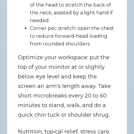
of the head to stretch the back of 
the neck, assisted by a light hand if 
needed.
Corner pec stretch: open the chest 
to reduce forward-head loading 
from rounded shoulders.
Optimize your workspace: put the 
top of your monitor at or slightly 
below eye level and keep the 
screen an arm's length away. Take 
short microbreaks every 20 to 60 
minutes to stand, walk, and do a 
quick chin tuck or shoulder shrug.
Nutrition, topical relief, stress care, 