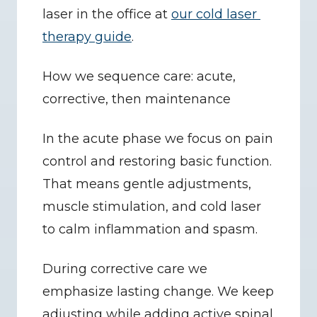
laser in the office at 
our cold laser 
therapy guide
.
How we sequence care: acute, 
corrective, then maintenance
In the acute phase we focus on pain 
control and restoring basic function. 
That means gentle adjustments, 
muscle stimulation, and cold laser 
to calm inflammation and spasm.
During corrective care we 
emphasize lasting change. We keep 
adjusting while adding active spinal 