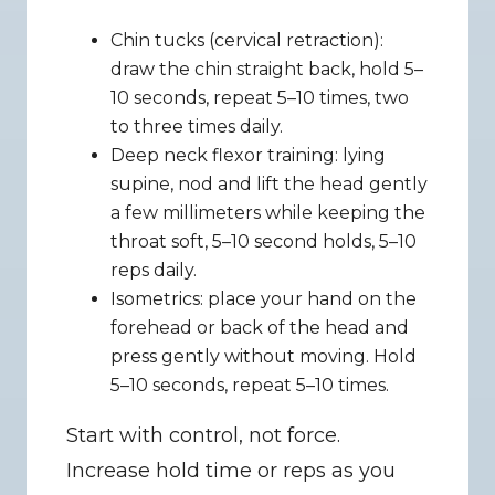
Chin tucks (cervical retraction): 
draw the chin straight back, hold 5–
10 seconds, repeat 5–10 times, two 
to three times daily.
Deep neck flexor training: lying 
supine, nod and lift the head gently 
a few millimeters while keeping the 
throat soft, 5–10 second holds, 5–10 
reps daily.
Isometrics: place your hand on the 
forehead or back of the head and 
press gently without moving. Hold 
5–10 seconds, repeat 5–10 times.
Start with control, not force. 
Increase hold time or reps as you 