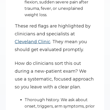
flexion, sudden severe pain after 
trauma, fever, or unexplained 
weight loss.
These red flags are highlighted by 
clinicians and specialists at 
Cleveland Clinic
. They mean you 
should get evaluated promptly.
How do clinicians sort this out 
during a new-patient exam? We 
use a systematic, focused approach 
so you leave with a clear plan.
Thorough history. We ask about 
onset, triggers, arm symptoms, prior 