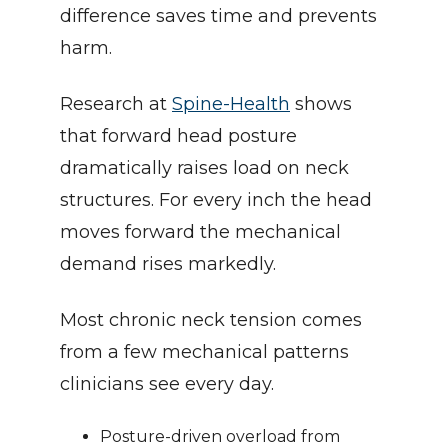
difference saves time and prevents 
harm.
Research at 
Spine-Health
 shows 
that forward head posture 
dramatically raises load on neck 
structures. For every inch the head 
moves forward the mechanical 
demand rises markedly.
Most chronic neck tension comes 
from a few mechanical patterns 
clinicians see every day.
Posture-driven overload from 