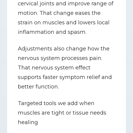
cervical joints and improve range of 
motion. That change eases the 
strain on muscles and lowers local 
inflammation and spasm.
Adjustments also change how the 
nervous system processes pain. 
That nervous system effect 
supports faster symptom relief and 
better function.
Targeted tools we add when 
muscles are tight or tissue needs 
healing