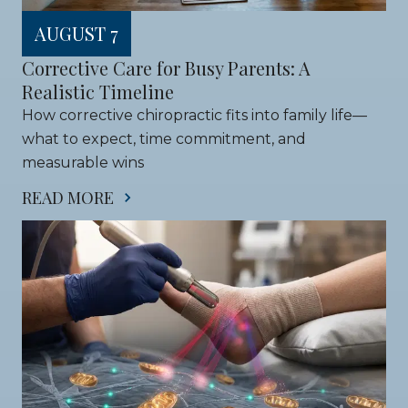
AUGUST 7
Corrective Care for Busy Parents: A 
Realistic Timeline
How corrective chiropractic fits into family life—
what to expect, time commitment, and 
measurable wins
READ MORE