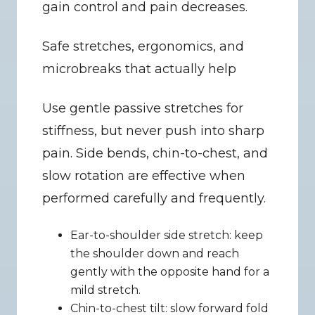
gain control and pain decreases.
Safe stretches, ergonomics, and 
microbreaks that actually help
Use gentle passive stretches for 
stiffness, but never push into sharp 
pain. Side bends, chin-to-chest, and 
slow rotation are effective when 
performed carefully and frequently.
Ear-to-shoulder side stretch: keep 
the shoulder down and reach 
gently with the opposite hand for a 
mild stretch.
Chin-to-chest tilt: slow forward fold 