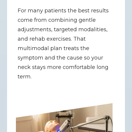
For many patients the best results 
come from combining gentle 
adjustments, targeted modalities, 
and rehab exercises. That 
multimodal plan treats the 
symptom and the cause so your 
neck stays more comfortable long 
term.