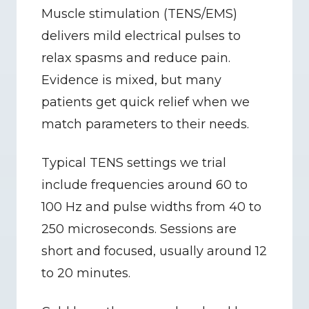
Muscle stimulation (TENS/EMS) 
delivers mild electrical pulses to 
relax spasms and reduce pain. 
Evidence is mixed, but many 
patients get quick relief when we 
match parameters to their needs.
Typical TENS settings we trial 
include frequencies around 60 to 
100 Hz and pulse widths from 40 to 
250 microseconds. Sessions are 
short and focused, usually around 12 
to 20 minutes.