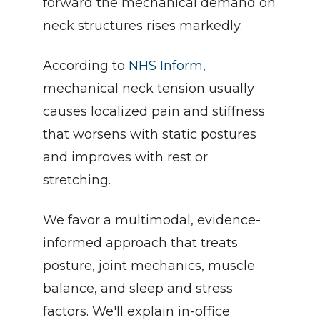
forward the mechanical demand on 
neck structures rises markedly.
According to 
NHS Inform
, 
mechanical neck tension usually 
causes localized pain and stiffness 
that worsens with static postures 
and improves with rest or 
stretching.
We favor a multimodal, evidence-
informed approach that treats 
posture, joint mechanics, muscle 
balance, and sleep and stress 
factors. We'll explain in-office 