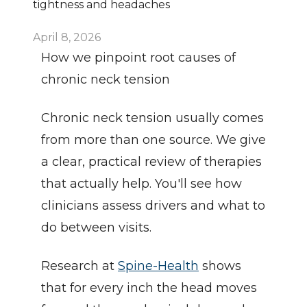
tightness and headaches
April 8, 2026
How we pinpoint root causes of 
chronic neck tension
Chronic neck tension usually comes 
from more than one source. We give 
a clear, practical review of therapies 
that actually help. You'll see how 
clinicians assess drivers and what to 
do between visits.
Research at 
Spine-Health
 shows 
that for every inch the head moves 