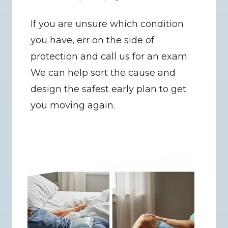
If you are unsure which condition 
you have, err on the side of 
protection and call us for an exam. 
We can help sort the cause and 
design the safest early plan to get 
you moving again.