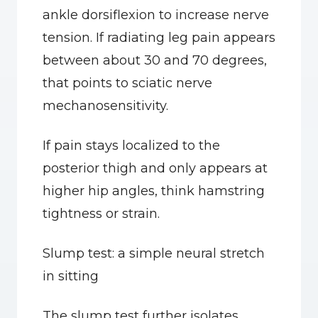
ankle dorsiflexion to increase nerve 
tension. If radiating leg pain appears 
between about 30 and 70 degrees, 
that points to sciatic nerve 
mechanosensitivity.
If pain stays localized to the 
posterior thigh and only appears at 
higher hip angles, think hamstring 
tightness or strain.
Slump test: a simple neural stretch 
in sitting
The slump test further isolates 