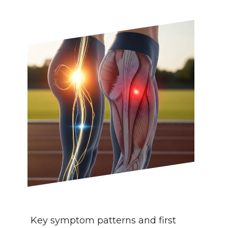
Key symptom patterns and first 