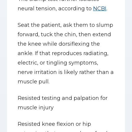
neural tension, according to 
NCBI
.
Seat the patient, ask them to slump 
forward, tuck the chin, then extend 
the knee while dorsiflexing the 
ankle. If that reproduces radiating, 
electric, or tingling symptoms, 
nerve irritation is likely rather than a 
muscle pull.
Resisted testing and palpation for 
muscle injury
Resisted knee flexion or hip 