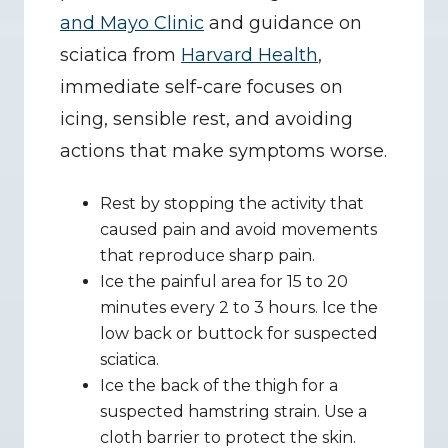
and Mayo Clinic
 and guidance on 
sciatica from 
Harvard Health
, 
immediate self-care focuses on 
icing, sensible rest, and avoiding 
actions that make symptoms worse.
Rest by stopping the activity that 
caused pain and avoid movements 
that reproduce sharp pain.
Ice the painful area for 15 to 20 
minutes every 2 to 3 hours. Ice the 
low back or buttock for suspected 
sciatica.
Ice the back of the thigh for a 
suspected hamstring strain. Use a 
cloth barrier to protect the skin.