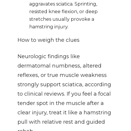
aggravates sciatica. Sprinting, 
resisted knee flexion, or deep 
stretches usually provoke a 
hamstring injury.
How to weigh the clues
Neurologic findings like 
dermatomal numbness, altered 
reflexes, or true muscle weakness 
strongly support sciatica, according 
to clinical reviews. If you feel a focal 
tender spot in the muscle after a 
clear injury, treat it like a hamstring 
pull with relative rest and guided 