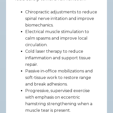
Chiropractic adjustments to reduce 
spinal nerve irritation and improve 
biomechanics.
Electrical muscle stimulation to 
calm spasms and improve local 
circulation.
Cold laser therapy to reduce 
inflammation and support tissue 
repair.
Passive in‑office mobilizations and 
soft-tissue work to restore range 
and break adhesions.
Progressive, supervised exercise 
with emphasis on eccentric 
hamstring strengthening when a 
muscle tear is present.