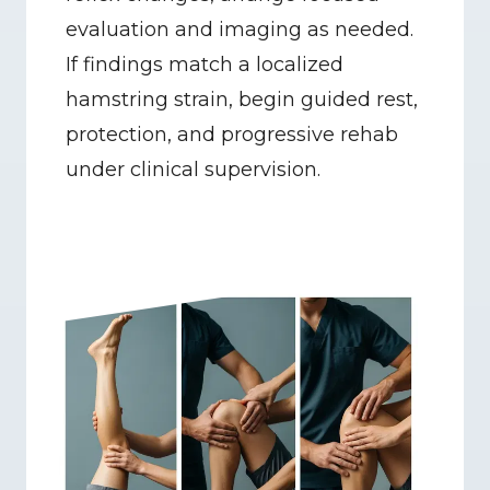
evaluation and imaging as needed. 
If findings match a localized 
hamstring strain, begin guided rest, 
protection, and progressive rehab 
under clinical supervision.