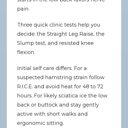
pain.
Three quick clinic tests help you 
decide: the Straight Leg Raise, the 
Slump test, and resisted knee 
flexion.
Initial self care differs. For a 
suspected hamstring strain follow 
R.I.C.E. and avoid heat for 48 to 72 
hours. For likely sciatica ice the low 
back or buttock and stay gently 
active with short walks and 
ergonomic sitting.