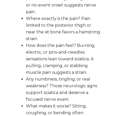
or no-event onset suggests nerve 
pain.
Where exactly is the pain? Pain 
limited to the posterior thigh or 
near the sit bone favors a hamstring 
strain.
How does the pain feel? Burning, 
electric, or pins-and-needles 
sensations lean toward sciatica. A 
pulling, cramping, or stabbing 
muscle pain suggests a strain.
Any numbness, tingling, or real 
weakness? Those neurologic signs 
support sciatica and deserve a 
focused nerve exam.
What makes it worse? Sitting, 
coughing, or bending often 