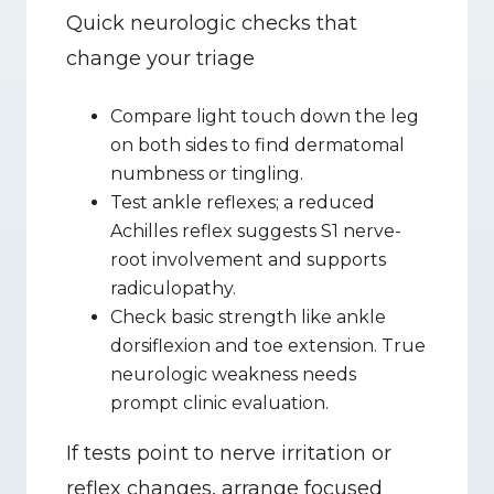
Quick neurologic checks that 
change your triage
Compare light touch down the leg 
on both sides to find dermatomal 
numbness or tingling.
Test ankle reflexes; a reduced 
Achilles reflex suggests S1 nerve-
root involvement and supports 
radiculopathy.
Check basic strength like ankle 
dorsiflexion and toe extension. True 
neurologic weakness needs 
prompt clinic evaluation.
If tests point to nerve irritation or 
reflex changes, arrange focused 