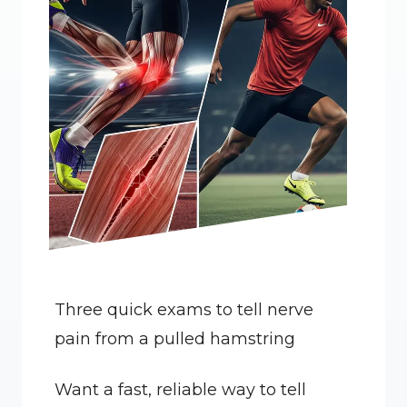
Three quick exams to tell nerve 
pain from a pulled hamstring
Want a fast, reliable way to tell 