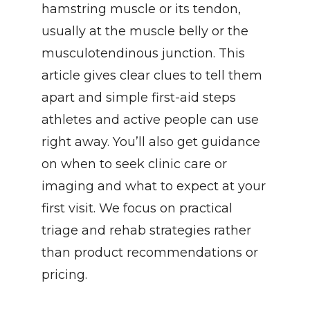
hamstring muscle or its tendon, 
usually at the muscle belly or the 
musculotendinous junction. This 
article gives clear clues to tell them 
apart and simple first-aid steps 
athletes and active people can use 
right away. You’ll also get guidance 
on when to seek clinic care or 
imaging and what to expect at your 
first visit. We focus on practical 
triage and rehab strategies rather 
than product recommendations or 
pricing.