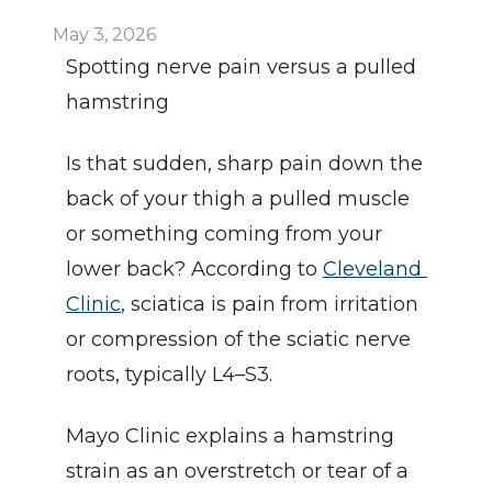
May 3, 2026
Spotting nerve pain versus a pulled 
hamstring
Is that sudden, sharp pain down the 
back of your thigh a pulled muscle 
or something coming from your 
lower back? According to 
Cleveland 
Clinic
, sciatica is pain from irritation 
or compression of the sciatic nerve 
roots, typically L4–S3.
Mayo Clinic explains a hamstring 
strain as an overstretch or tear of a 