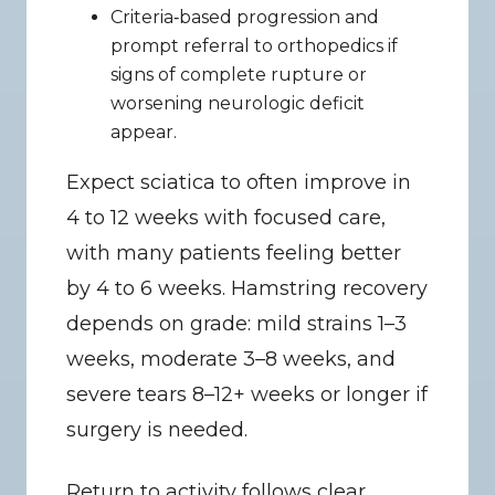
Criteria‑based progression and 
prompt referral to orthopedics if 
signs of complete rupture or 
worsening neurologic deficit 
appear.
Expect sciatica to often improve in 
4 to 12 weeks with focused care, 
with many patients feeling better 
by 4 to 6 weeks. Hamstring recovery 
depends on grade: mild strains 1–3 
weeks, moderate 3–8 weeks, and 
severe tears 8–12+ weeks or longer if 
surgery is needed.
Return to activity follows clear 