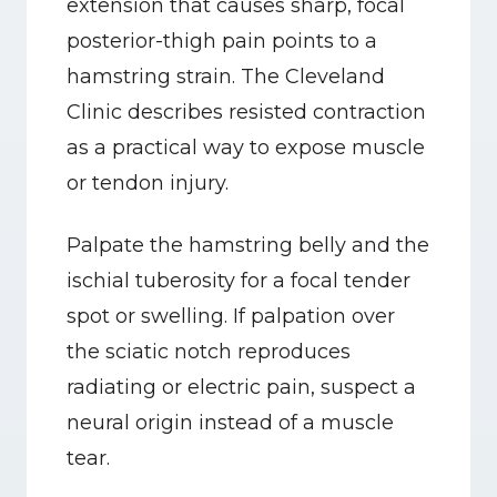
extension that causes sharp, focal 
posterior-thigh pain points to a 
hamstring strain. The Cleveland 
Clinic describes resisted contraction 
as a practical way to expose muscle 
or tendon injury.
Palpate the hamstring belly and the 
ischial tuberosity for a focal tender 
spot or swelling. If palpation over 
the sciatic notch reproduces 
radiating or electric pain, suspect a 
neural origin instead of a muscle 
tear.