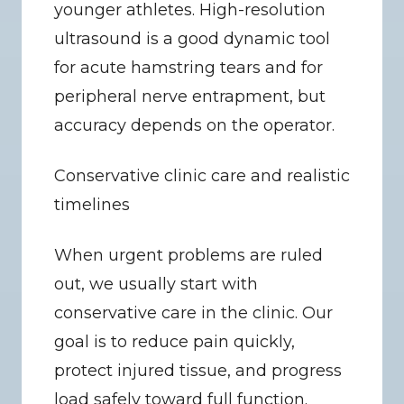
younger athletes. High-resolution 
ultrasound is a good dynamic tool 
for acute hamstring tears and for 
peripheral nerve entrapment, but 
accuracy depends on the operator.
Conservative clinic care and realistic 
timelines
When urgent problems are ruled 
out, we usually start with 
conservative care in the clinic. Our 
goal is to reduce pain quickly, 
protect injured tissue, and progress 
load safely toward full function.