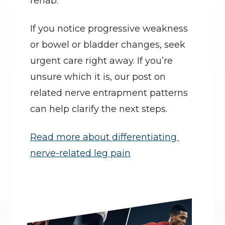
rehab.
If you notice progressive weakness 
or bowel or bladder changes, seek 
urgent care right away. If you’re 
unsure which it is, our post on 
related nerve entrapment patterns 
can help clarify the next steps.
Read more about differentiating 
nerve-related leg pain