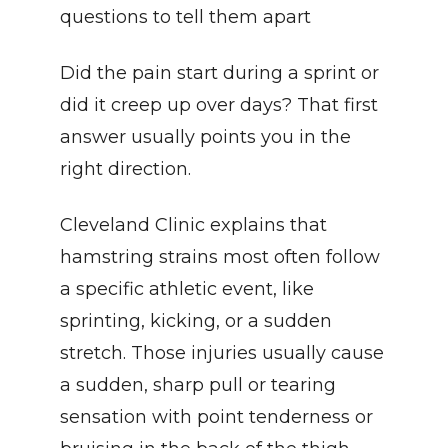
questions to tell them apart
Did the pain start during a sprint or 
did it creep up over days? That first 
answer usually points you in the 
right direction.
Cleveland Clinic explains that 
hamstring strains most often follow 
a specific athletic event, like 
sprinting, kicking, or a sudden 
stretch. Those injuries usually cause 
a sudden, sharp pull or tearing 
sensation with point tenderness or 