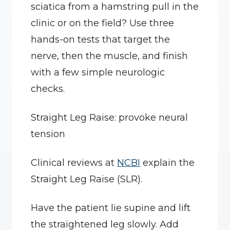
sciatica from a hamstring pull in the 
clinic or on the field? Use three 
hands-on tests that target the 
nerve, then the muscle, and finish 
with a few simple neurologic 
checks.
Straight Leg Raise: provoke neural 
tension
Clinical reviews at 
NCBI
 explain the 
Straight Leg Raise (SLR).
Have the patient lie supine and lift 
the straightened leg slowly. Add 