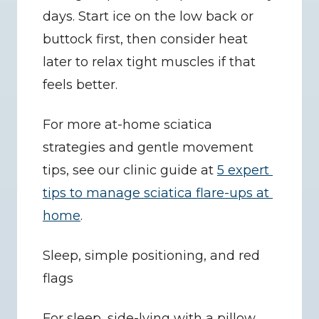
days. Start ice on the low back or 
buttock first, then consider heat 
later to relax tight muscles if that 
feels better.
For more at-home sciatica 
strategies and gentle movement 
tips, see our clinic guide at 
5 expert 
tips to manage sciatica flare-ups at 
home
.
Sleep, simple positioning, and red 
flags
For sleep, side-lying with a pillow 