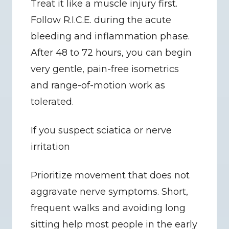
Treat it like a muscle injury first. 
Follow R.I.C.E. during the acute 
bleeding and inflammation phase. 
After 48 to 72 hours, you can begin 
very gentle, pain-free isometrics 
and range-of-motion work as 
tolerated.
If you suspect sciatica or nerve 
irritation
Prioritize movement that does not 
aggravate nerve symptoms. Short, 
frequent walks and avoiding long 
sitting help most people in the early 