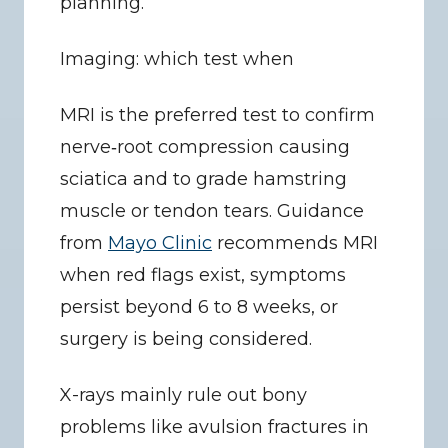
planning.
Imaging: which test when
MRI is the preferred test to confirm 
nerve‑root compression causing 
sciatica and to grade hamstring 
muscle or tendon tears. Guidance 
from 
Mayo Clinic
 recommends MRI 
when red flags exist, symptoms 
persist beyond 6 to 8 weeks, or 
surgery is being considered.
X-rays mainly rule out bony 
problems like avulsion fractures in 