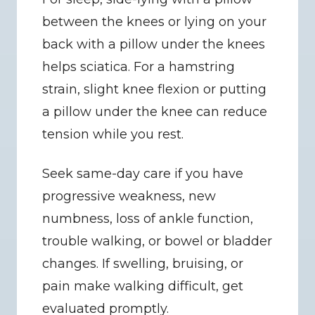
between the knees or lying on your 
back with a pillow under the knees 
helps sciatica. For a hamstring 
strain, slight knee flexion or putting 
a pillow under the knee can reduce 
tension while you rest.
Seek same-day care if you have 
progressive weakness, new 
numbness, loss of ankle function, 
trouble walking, or bowel or bladder 
changes. If swelling, bruising, or 
pain make walking difficult, get 
evaluated promptly.