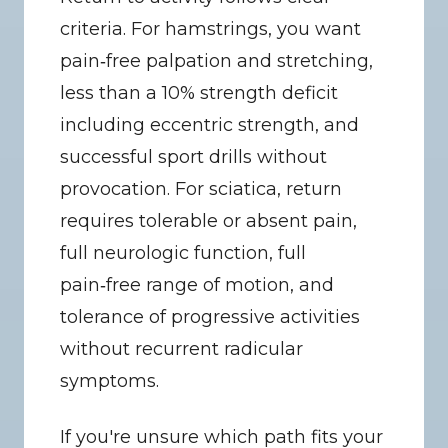
criteria. For hamstrings, you want 
pain‑free palpation and stretching, 
less than a 10% strength deficit 
including eccentric strength, and 
successful sport drills without 
provocation. For sciatica, return 
requires tolerable or absent pain, 
full neurologic function, full 
pain‑free range of motion, and 
tolerance of progressive activities 
without recurrent radicular 
symptoms.
If you're unsure which path fits your 