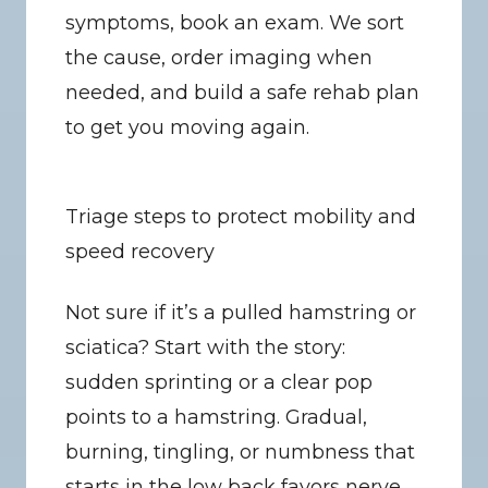
symptoms, book an exam. We sort 
the cause, order imaging when 
needed, and build a safe rehab plan 
to get you moving again.
Triage steps to protect mobility and 
speed recovery
Not sure if it’s a pulled hamstring or 
sciatica? Start with the story: 
sudden sprinting or a clear pop 
points to a hamstring. Gradual, 
burning, tingling, or numbness that 
starts in the low back favors nerve 