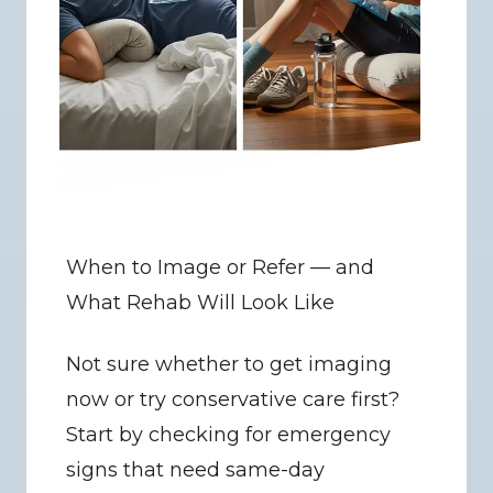
When to Image or Refer — and 
What Rehab Will Look Like
Not sure whether to get imaging 
now or try conservative care first? 
Start by checking for emergency 
signs that need same-day 