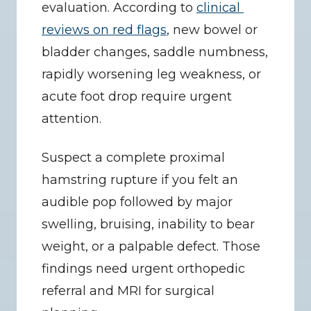
evaluation. According to 
clinical 
reviews on red flags
, new bowel or 
bladder changes, saddle numbness, 
rapidly worsening leg weakness, or 
acute foot drop require urgent 
attention.
Suspect a complete proximal 
hamstring rupture if you felt an 
audible pop followed by major 
swelling, bruising, inability to bear 
weight, or a palpable defect. Those 
findings need urgent orthopedic 
referral and MRI for surgical 