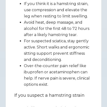
If you think it is a hamstring strain, 
use compression and elevate the 
leg when resting to limit swelling.
Avoid heat, deep massage, and 
alcohol for the first 48 to 72 hours 
after a likely hamstring tear.
For suspected sciatica, stay gently 
active. Short walks and ergonomic 
sitting support prevent stiffness 
and deconditioning.
Over-the-counter pain relief like 
ibuprofen or acetaminophen can 
help. If nerve pain is severe, clinical 
options exist.
If you suspect a hamstring strain