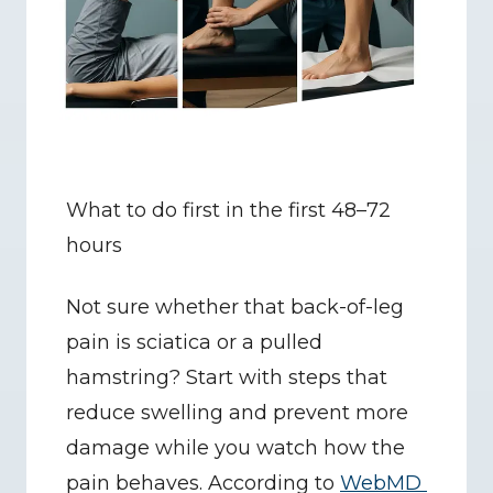
What to do first in the first 48–72 
hours
Not sure whether that back-of-leg 
pain is sciatica or a pulled 
hamstring? Start with steps that 
reduce swelling and prevent more 
damage while you watch how the 
pain behaves. According to 
WebMD 