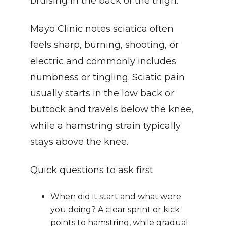
bruising in the back of the thigh.
Mayo Clinic notes sciatica often 
feels sharp, burning, shooting, or 
electric and commonly includes 
numbness or tingling. Sciatic pain 
usually starts in the low back or 
buttock and travels below the knee, 
while a hamstring strain typically 
stays above the knee.
Quick questions to ask first
When did it start and what were 
you doing? A clear sprint or kick 
points to hamstring, while gradual 