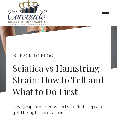
BACK TO BLOG
Sciatica vs Hamstring 
Strain: How to Tell and 
What to Do First
Key symptom checks and safe first steps to 
get the right care faster