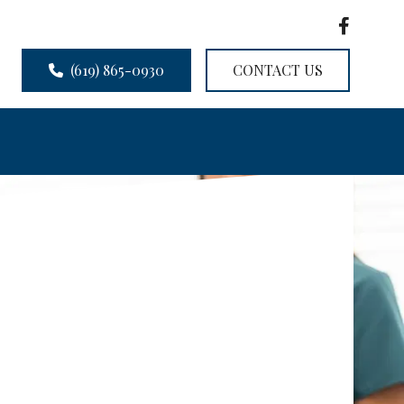
(619) 865-0930
CONTACT US