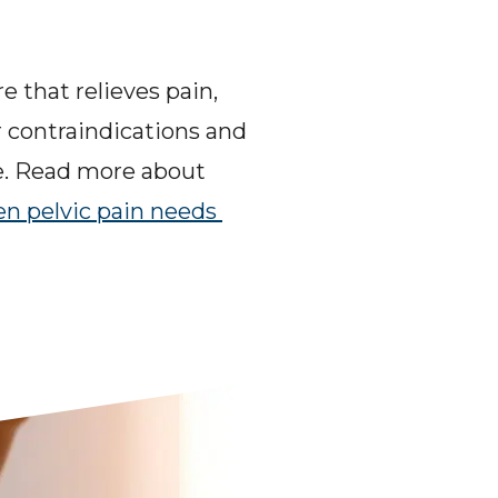
 that relieves pain, 
 contraindications and 
e. Read more about 
n pelvic pain needs 