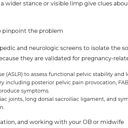
wider stance or visible limp give clues about p
o pinpoint the problem
dic and neurologic screens to isolate the sour
cause they are validated for pregnancy-related
e (ASLR) to assess functional pelvic stability and l
y including posterior pelvic pain provocation, FABE
reproduce symptoms.
iac joints, long dorsal sacroiliac ligament, and sym
n.
ation, and working with your OB or midwife