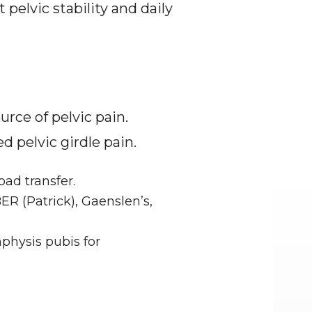
elvic stability and daily 
ce of pelvic pain. 
 pelvic girdle pain.
oad transfer.
R (Patrick), Gaenslen’s, 
physis pubis for 