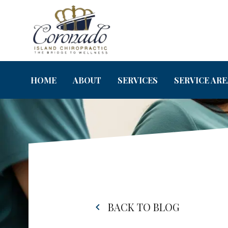
HOME
ABOUT
SERVICES
SERVICE ARE
BACK TO BLOG