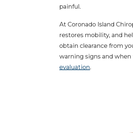
painful.
At Coronado Island Chirop
restores mobility, and he
obtain clearance from yo
warning signs and when t
evaluation
.