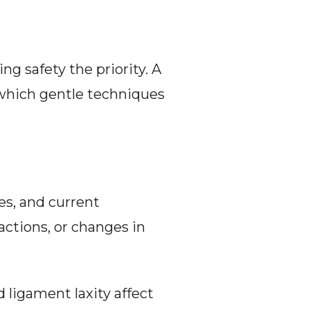
g safety the priority. A 
which gentle techniques 
es, and current 
actions, or changes in 
ligament laxity affect 