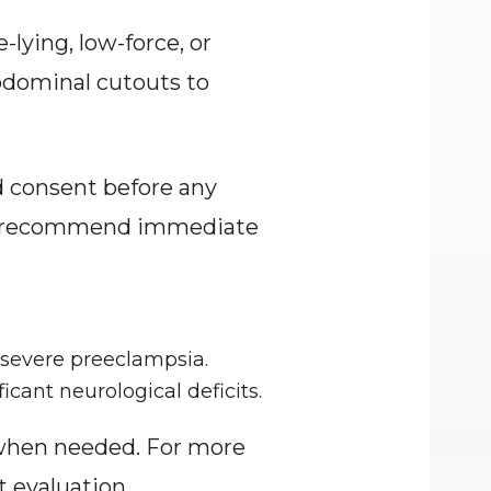
ying, low-force, or 
dominal cutouts to 
 consent before any 
and recommend immediate 
-severe preeclampsia.
icant neurological deficits.
when needed. For more 
 evaluation.