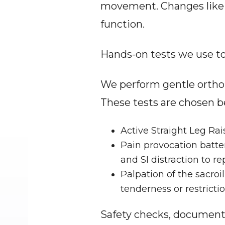
movement. Changes like a 
function.
Hands-on tests we use t
We perform gentle orthope
These tests are chosen be
Active Straight Leg Rais
Pain provocation batter
and SI distraction to 
Palpation of the sacroil
tenderness or restrictio
Safety checks, document