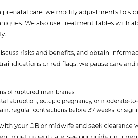
prenatal care, we modify adjustments to side-l
niques. We also use treatment tables with ab
y.
scuss risks and benefits, and obtain informed
ntraindications or red flags, we pause care 
gns of ruptured membranes.
ntal abruption, ectopic pregnancy, or moderate-to
in, regular contractions before 37 weeks, or signif
 with your OB or midwife and seek clearance 
n to get urgent care, see our guide on urgent