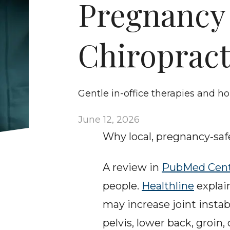
Pregnancy P
Chiropract
Gentle in-office therapies and h
June 12, 2026
Why local, pregnancy‑safe
A review in 
PubMed Cent
people. 
Healthline
 explai
may increase joint instabi
pelvis, lower back, groin,