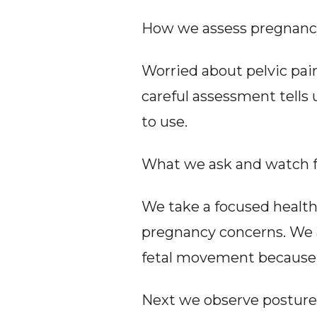
How we assess pregnancy 
Worried about pelvic pain
careful assessment tells
to use.
What we ask and watch fo
We take a focused health h
pregnancy concerns. We als
fetal movement because t
Next we observe posture a