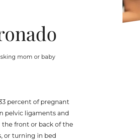
oronado
 risking mom or baby
 33 percent of pregnant 
n pelvic ligaments and 
the front or back of the 
, or turning in bed 