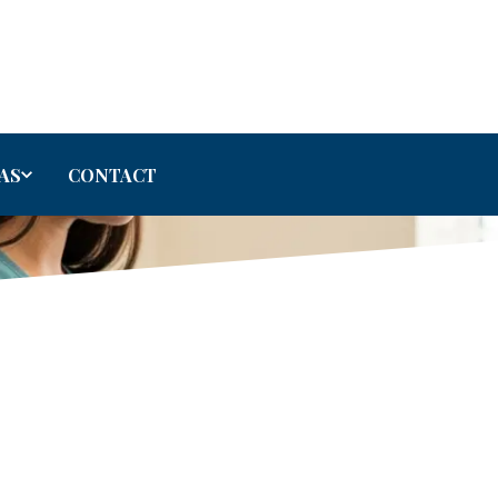
AS
CONTACT