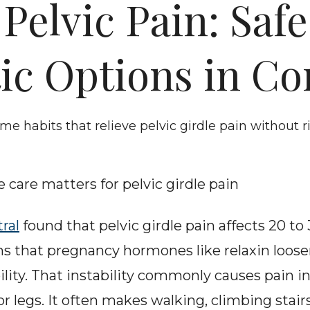
elvic Pain: Safe 
ic Options in C
ome habits that relieve pelvic girdle pain without
 care matters for pelvic girdle pain
ral
 found that pelvic girdle pain affects 20 to
ns that pregnancy hormones like relaxin loose
lity. That instability commonly causes pain in 
 or legs. It often makes walking, climbing stairs