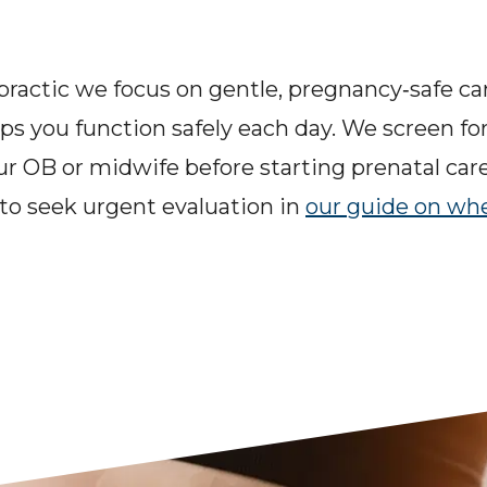
ractic we focus on gentle, pregnancy‑safe care
lps you function safely each day. We screen for
ur OB or midwife before starting prenatal car
o seek urgent evaluation in 
our guide on whe