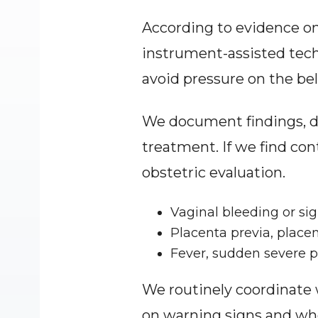
According to evidence on 
instrument-assisted tech
avoid pressure on the bell
We document findings, di
treatment. If we find co
obstetric evaluation.
Vaginal bleeding or si
Placenta previa, place
Fever, sudden severe pa
We routinely coordinate
on warning signs and whe