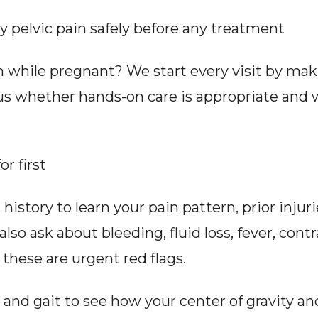
pelvic pain safely before any treatment
 while pregnant? We start every visit by makin
 us whether hands-on care is appropriate and 
r first
istory to learn your pain pattern, prior injuri
o ask about bleeding, fluid loss, fever, contr
hese are urgent red flags.
nd gait to see how your center of gravity and 