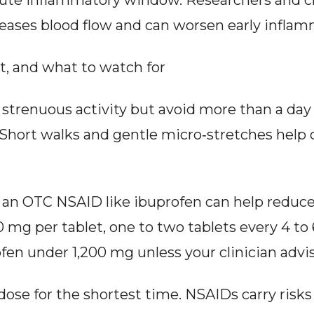
cute inflammatory window. Researchers and cli
reases blood flow and can worsen early inflam
st, and what to watch for
 strenuous activity but avoid more than a day
. Short walks and gentle micro‑stretches help c
f, an OTC NSAID like ibuprofen can help reduc
 mg per tablet, one to two tablets every 4 to 
fen under 1,200 mg unless your clinician advi
dose for the shortest time. NSAIDs carry risks 