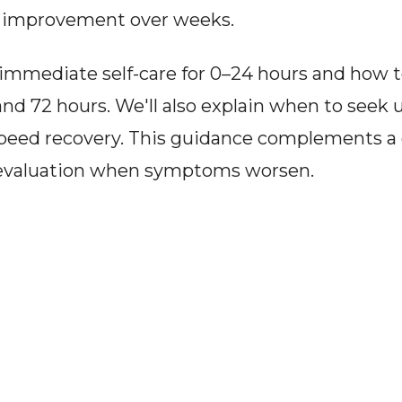
l improvement over weeks.
er immediate self-care for 0–24 hours and how t
 72 hours. We'll also explain when to seek u
 speed recovery. This guidance complements a 
l evaluation when symptoms worsen.