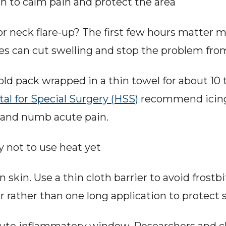
 to calm pain and protect the area
r neck flare-up? The first few hours matter 
es can cut swelling and stop the problem fro
cold pack wrapped in a thin towel for about 10 
tal for Special Surgery (HSS)
 recommend icing 
 and numb acute pain.
y not to use heat yet
 skin. Use a thin cloth barrier to avoid frostbit
r rather than one long application to protect s