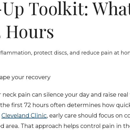
Up Toolkit: What
2 Hours
inflammation, protect discs, and reduce pain at h
hape your recovery
 neck pain can silence your day and raise real
the first 72 hours often determines how quick
 
Cleveland Clinic
, early care should focus on c
d area. That approach helps control pain in th