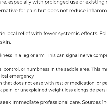
re, especially with prolonged use or existing c
rnative for pain but does not reduce inflamm
de local relief with fewer systemic effects. Fo
skin.
ess in a leg or arm. This can signal nerve comp
el control, or numbness in the saddle area. This m
gical emergency.
 that does not ease with rest or medication, or pa
 pain, or unexplained weight loss alongside persi
, seek immediate professional care. Sources in