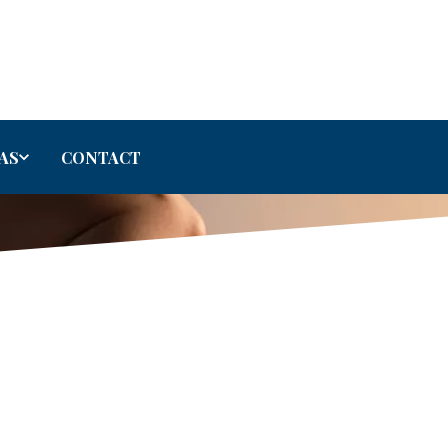
AS
CONTACT