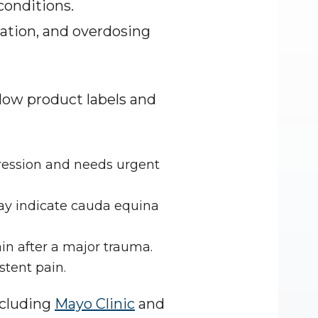
onditions. 
ation, and overdosing 
llow product labels and 
ression and needs urgent 
ay indicate cauda equina 
in after a major trauma.
stent pain.
cluding 
Mayo Clinic
 and 