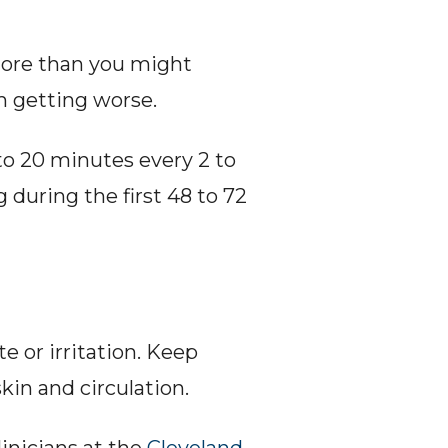
more than you might 
m getting worse.
to 20 minutes every 2 to 
during the first 48 to 72 
e or irritation. Keep 
kin and circulation.