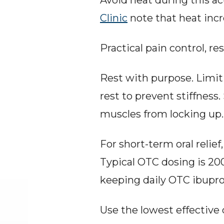
Avoid heat during this a
Clinic
 note that heat inc
Practical pain control, re
Rest with purpose. Limit
rest to prevent stiffness
muscles from locking up.
For short-term oral relie
Typical OTC dosing is 200
keeping daily OTC ibupro
Use the lowest effective 