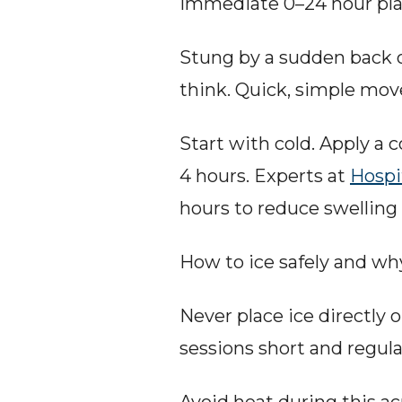
Immediate 0–24 hour plan
Stung by a sudden back o
think. Quick, simple mov
Start with cold. Apply a 
4 hours. Experts at 
Hospi
hours to reduce swelling
How to ice safely and wh
Never place ice directly on
sessions short and regula