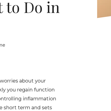
 to Do in 
ome
 worries about your 
ly you regain function 
ontrolling inflammation 
e short term and sets 