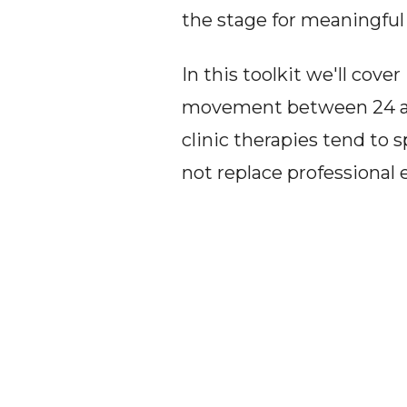
the stage for meaningfu
In this toolkit we'll cov
movement between 24 and
clinic therapies tend to
not replace professiona