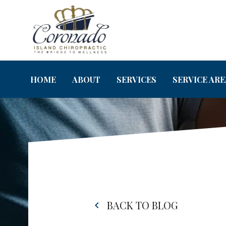
HOME
ABOUT
SERVICES
SERVICE ARE
BACK TO BLOG