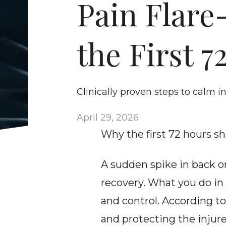
Pain Flare-
the First 7
Clinically proven steps to calm 
April 29, 2026
Why the first 72 hours s
A sudden spike in back or
recovery. What you do in 
and control. According to
and protecting the injure