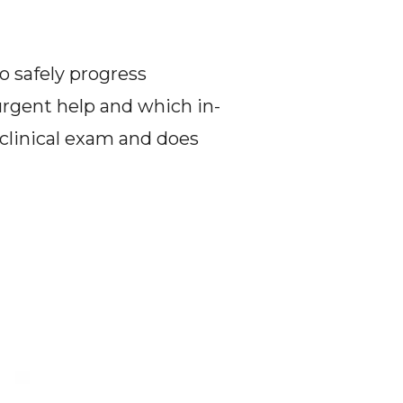
o safely progress 
rgent help and which in-
clinical exam and does 