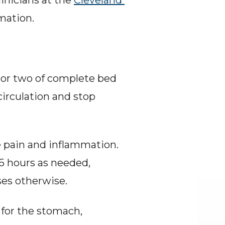
nicians at the 
Cleveland 
mation.
 or two of complete bed 
irculation and stop 
e pain and inflammation. 
6 hours as needed, 
ses otherwise.
for the stomach, 