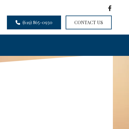
(619) 865-0930
CONTACT US