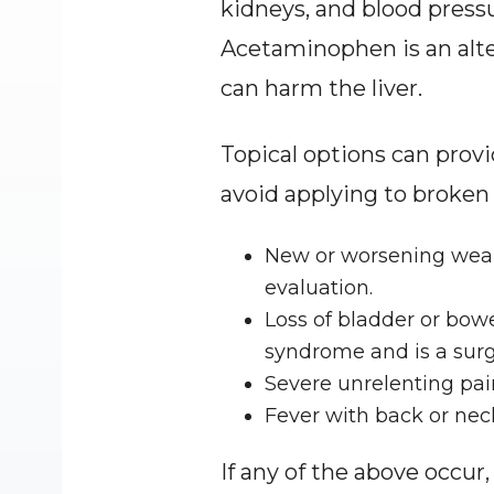
kidneys, and blood pressu
Acetaminophen is an alte
can harm the liver.
Topical options can provi
avoid applying to broken 
New or worsening weakn
evaluation.
Loss of bladder or bow
syndrome and is a sur
Severe unrelenting pain
Fever with back or neck
If any of the above occur