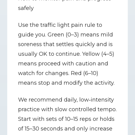
safely
Use the traffic light pain rule to 
guide you. Green (0–3) means mild 
soreness that settles quickly and is 
usually OK to continue. Yellow (4–5) 
means proceed with caution and 
watch for changes. Red (6–10) 
means stop and modify the activity.
We recommend daily, low‑intensity 
practice with slow controlled tempo. 
Start with sets of 10–15 reps or holds 
of 15–30 seconds and only increase 