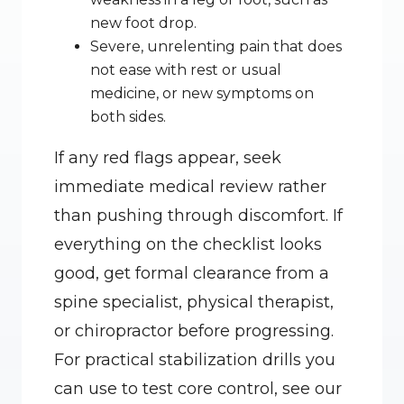
new foot drop.
Severe, unrelenting pain that does 
not ease with rest or usual 
medicine, or new symptoms on 
both sides.
If any red flags appear, seek 
immediate medical review rather 
than pushing through discomfort. If 
everything on the checklist looks 
good, get formal clearance from a 
spine specialist, physical therapist, 
or chiropractor before progressing. 
For practical stabilization drills you 
can use to test core control, see our 