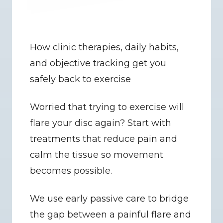
How clinic therapies, daily habits, 
and objective tracking get you 
safely back to exercise
Worried that trying to exercise will 
flare your disc again? Start with 
treatments that reduce pain and 
calm the tissue so movement 
becomes possible.
We use early passive care to bridge 
the gap between a painful flare and 