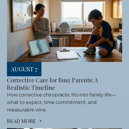
AUGUST 7
Corrective Care for Busy Parents: A 
Realistic Timeline
How corrective chiropractic fits into family life—
what to expect, time commitment, and 
measurable wins
READ MORE