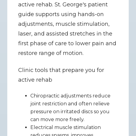
active rehab. St. George's patient 
guide supports using hands-on 
adjustments, muscle stimulation, 
laser, and assisted stretches in the 
first phase of care to lower pain and 
restore range of motion.
Clinic tools that prepare you for 
active rehab
Chiropractic adjustments reduce 
joint restriction and often relieve 
pressure on irritated discs so you 
can move more freely.
Electrical muscle stimulation 
reduces spasms, improves 