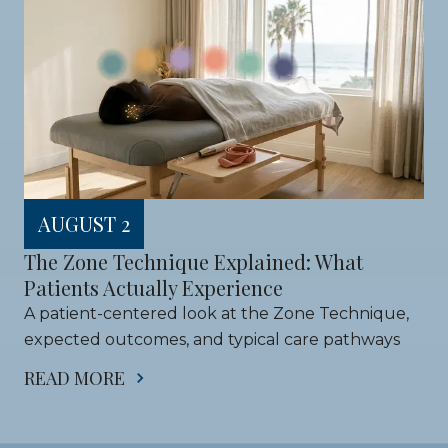
AUGUST 2
The Zone Technique Explained: What 
Patients Actually Experience
A patient-centered look at the Zone Technique, 
expected outcomes, and typical care pathways
READ MORE