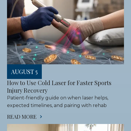
AUGUST 5
How to Use Cold Laser for Faster Sports 
Injury Recovery
Patient-friendly guide on when laser helps, 
expected timelines, and pairing with rehab
READ MORE