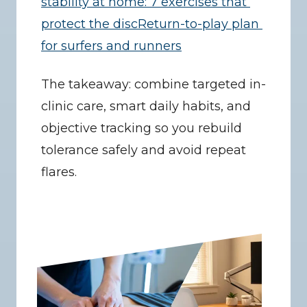
stability at home: 7 exercises that 
protect the disc
Return-to-play plan 
for surfers and runners
The takeaway: combine targeted in-
clinic care, smart daily habits, and 
objective tracking so you rebuild 
tolerance safely and avoid repeat 
flares.