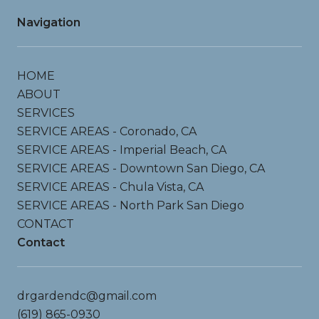
Navigation
HOME
ABOUT
SERVICES
SERVICE AREAS - Coronado, CA
SERVICE AREAS - Imperial Beach, CA
SERVICE AREAS - Downtown San Diego, CA
SERVICE AREAS - Chula Vista, CA
SERVICE AREAS - North Park San Diego
CONTACT
Contact
drgardendc@gmail.com
(619) 865-0930