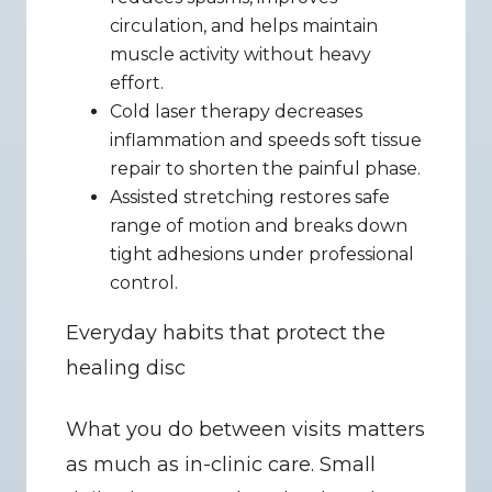
circulation, and helps maintain 
muscle activity without heavy 
effort.
Cold laser therapy decreases 
inflammation and speeds soft tissue 
repair to shorten the painful phase.
Assisted stretching restores safe 
range of motion and breaks down 
tight adhesions under professional 
control.
Everyday habits that protect the 
healing disc
What you do between visits matters 
as much as in-clinic care. Small 