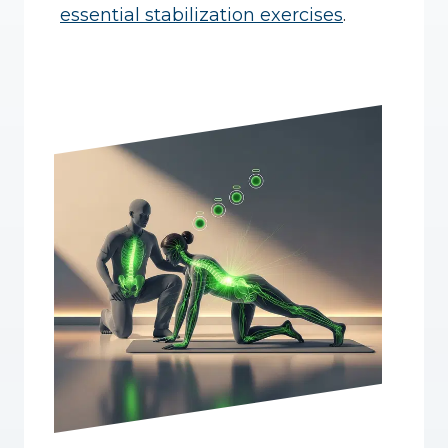
essential stabilization exercises
.