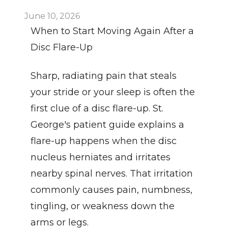
June 10, 2026
When to Start Moving Again After a 
Disc Flare-Up
Sharp, radiating pain that steals 
your stride or your sleep is often the 
first clue of a disc flare-up. St. 
George's patient guide explains a 
flare-up happens when the disc 
nucleus herniates and irritates 
nearby spinal nerves. That irritation 
commonly causes pain, numbness, 
tingling, or weakness down the 
arms or legs.