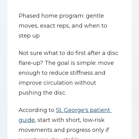
Phased home program: gentle 
moves, exact reps, and when to 
step up
Not sure what to do first after a disc 
flare‑up? The goal is simple: move 
enough to reduce stiffness and 
improve circulation without 
pushing the disc.
According to 
St. George's patient 
guide
, start with short, low‑risk 
movements and progress only if 