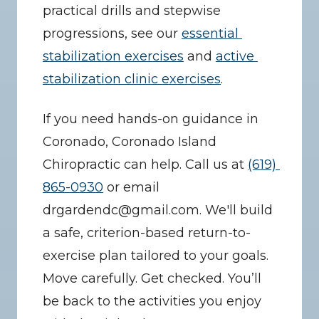
practical drills and stepwise 
progressions, see our 
essential 
stabilization exercises
 and 
active 
stabilization clinic exercises
.
If you need hands-on guidance in 
Coronado, Coronado Island 
Chiropractic can help. Call us at 
(619) 
865-0930
 or email 
drgardendc@gmail.com. We'll build 
a safe, criterion-based return-to-
exercise plan tailored to your goals. 
Move carefully. Get checked. You’ll 
be back to the activities you enjoy 