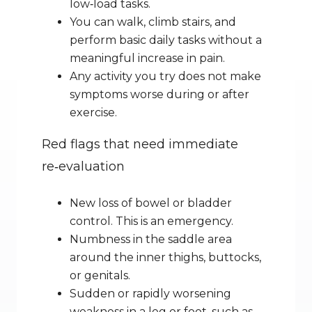
low‑load tasks.
You can walk, climb stairs, and 
perform basic daily tasks without a 
meaningful increase in pain.
Any activity you try does not make 
symptoms worse during or after 
exercise.
Red flags that need immediate 
re‑evaluation
New loss of bowel or bladder 
control. This is an emergency.
Numbness in the saddle area 
around the inner thighs, buttocks, 
or genitals.
Sudden or rapidly worsening 
weakness in a leg or foot, such as 