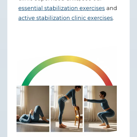
essential stabilization exercises
 and 
active stabilization clinic exercises
.