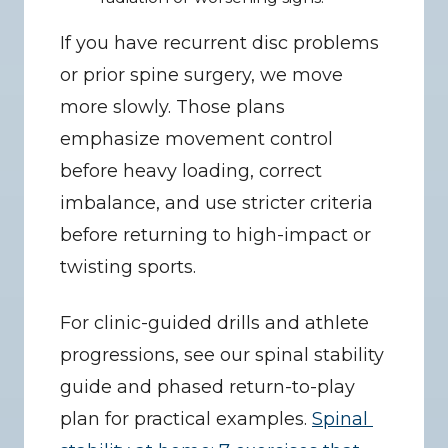
If you have recurrent disc problems 
or prior spine surgery, we move 
more slowly. Those plans 
emphasize movement control 
before heavy loading, correct 
imbalance, and use stricter criteria 
before returning to high-impact or 
twisting sports.
For clinic-guided drills and athlete 
progressions, see our spinal stability 
guide and phased return-to-play 
plan for practical examples. 
Spinal 