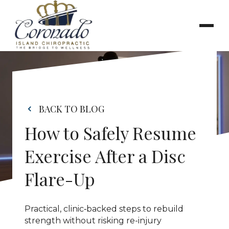
BACK TO BLOG
How to Safely Resume 
Exercise After a Disc 
Flare-Up
Practical, clinic‑backed steps to rebuild 
strength without risking re-injury