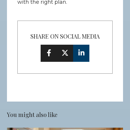
with the right plan.
SHARE ON SOCIAL MEDIA
You might also like