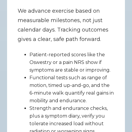
We advance exercise based on 
measurable milestones, not just 
calendar days. Tracking outcomes 
gives a clear, safe path forward.
Patient-reported scores like the 
Oswestry or a pain NRS show if 
symptoms are stable or improving.
Functional tests such as range of 
motion, timed up-and-go, and the 
6-minute walk quantify real gains in 
mobility and endurance.
Strength and endurance checks, 
plus a symptom diary, verify you 
tolerate increased load without 
radiation or worsening signs.