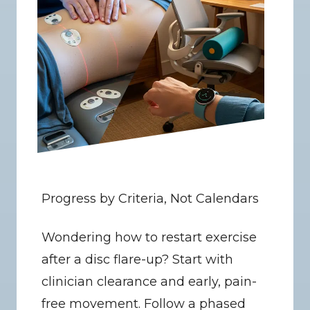
Progress by Criteria, Not Calendars
Wondering how to restart exercise 
after a disc flare-up? Start with 
clinician clearance and early, pain-
free movement. Follow a phased 