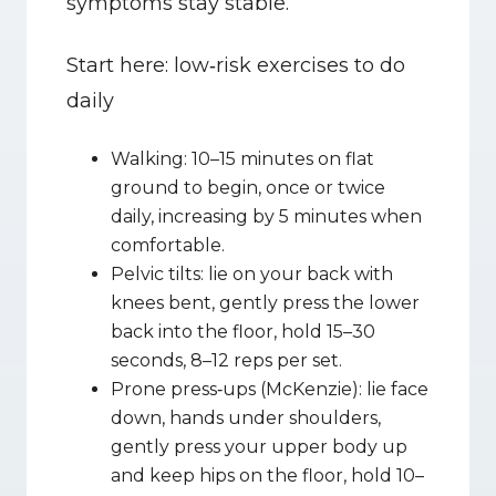
symptoms stay stable.
Start here: low‑risk exercises to do 
daily
Walking: 10–15 minutes on flat 
ground to begin, once or twice 
daily, increasing by 5 minutes when 
comfortable.
Pelvic tilts: lie on your back with 
knees bent, gently press the lower 
back into the floor, hold 15–30 
seconds, 8–12 reps per set.
Prone press‑ups (McKenzie): lie face 
down, hands under shoulders, 
gently press your upper body up 
and keep hips on the floor, hold 10–