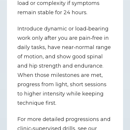
load or complexity if symptoms 
remain stable for 24 hours.
Introduce dynamic or load‑bearing 
work only after you are pain‑free in 
daily tasks, have near‑normal range 
of motion, and show good spinal 
and hip strength and endurance. 
When those milestones are met, 
progress from light, short sessions 
to higher intensity while keeping 
technique first.
For more detailed progressions and 
clinic‑supervised drills, see our 