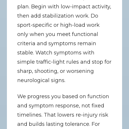
plan. Begin with low-impact activity, 
then add stabilization work. Do 
sport-specific or high-load work 
only when you meet functional 
criteria and symptoms remain 
stable. Watch symptoms with 
simple traffic-light rules and stop for 
sharp, shooting, or worsening 
neurological signs.
We progress you based on function 
and symptom response, not fixed 
timelines. That lowers re-injury risk 
and builds lasting tolerance. For 