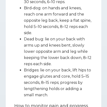
30 seconds, 6–10 reps.
Bird‑dog: on hands and knees, 
reach one arm forward and the 
opposite leg back, keep a flat spine, 
hold 5–10 seconds, 8–12 reps each 
side.
Dead bug: lie on your back with 
arms up and knees bent, slowly 
lower opposite arm and leg while 
keeping the lower back down, 8–12 
reps each side.
Bridges: lie on your back, lift hips to 
engage glutes and core, hold 5–15 
seconds, 8–15 reps; progress by 
lengthening holds or adding a 
small march.
How to monitor pain and progress 