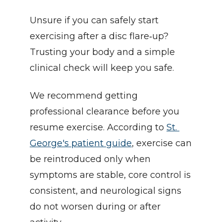
Unsure if you can safely start 
exercising after a disc flare‑up? 
Trusting your body and a simple 
clinical check will keep you safe.
We recommend getting 
professional clearance before you 
resume exercise. According to 
St. 
George's patient guide
, exercise can 
be reintroduced only when 
symptoms are stable, core control is 
consistent, and neurological signs 
do not worsen during or after 