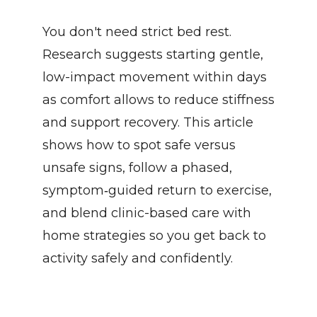
You don't need strict bed rest. 
Research suggests starting gentle, 
low-impact movement within days 
as comfort allows to reduce stiffness 
and support recovery. This article 
shows how to spot safe versus 
unsafe signs, follow a phased, 
symptom‑guided return to exercise, 
and blend clinic-based care with 
home strategies so you get back to 
activity safely and confidently.