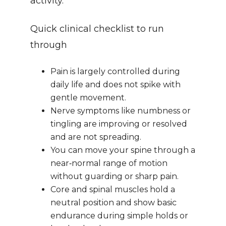
activity.
Quick clinical checklist to run 
through
Pain is largely controlled during 
daily life and does not spike with 
gentle movement.
Nerve symptoms like numbness or 
tingling are improving or resolved 
and are not spreading.
You can move your spine through a 
near‑normal range of motion 
without guarding or sharp pain.
Core and spinal muscles hold a 
neutral position and show basic 
endurance during simple holds or 