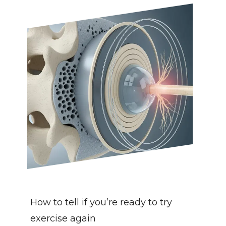
How to tell if you’re ready to try 
exercise again