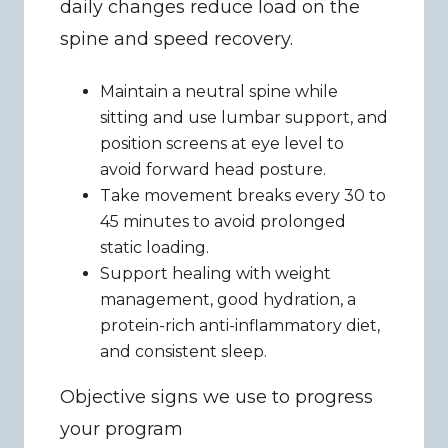
daily changes reduce load on the 
spine and speed recovery.
Maintain a neutral spine while 
sitting and use lumbar support, and 
position screens at eye level to 
avoid forward head posture.
Take movement breaks every 30 to 
45 minutes to avoid prolonged 
static loading.
Support healing with weight 
management, good hydration, a 
protein-rich anti-inflammatory diet, 
and consistent sleep.
Objective signs we use to progress 
your program