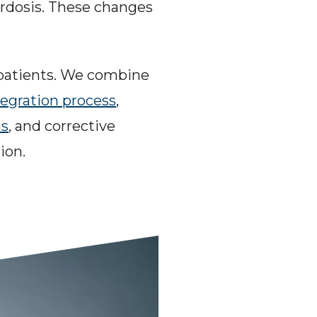
ordosis. These changes 
 patients. We combine 
tegration process
, 
ns
, and corrective 
ion.