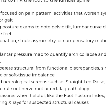
ms to link the foot to the lumbar spine
 focused on pain pattern, activities that worsen 
r gait.
 posture exams to note pelvic tilt, lumbar curve 
 feet.
ronation, stride asymmetry, or compensatory motio
lantar pressure map to quantify arch collapse and 
.
parate structural from functional discrepancies, sin
 or soft‑tissue imbalance.
 neurological screens such as Straight Leg Raise, 
 rule out nerve root or red‑flag pathology.
asures when helpful, like the Foot Posture Index, n
ng X‑rays for suspected structural causes.