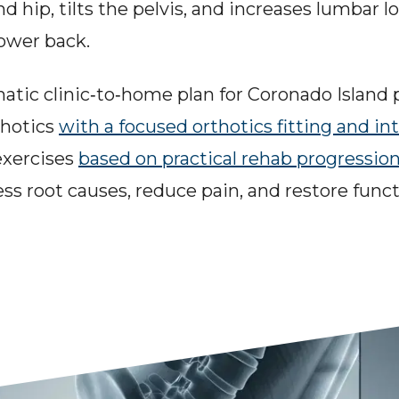
d hip, tilts the pelvis, and increases lumbar l
lower back.
matic clinic‑to‑home plan for Coronado Island
hotics 
with a focused orthotics fitting and in
exercises 
based on practical rehab progressio
ess root causes, reduce pain, and restore funct