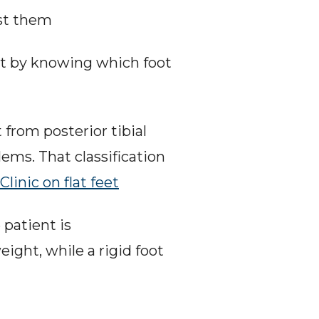
est them
art by knowing which foot 
 from posterior tibial 
ms. That classification 
Clinic on flat feet
patient is 
ight, while a rigid foot 