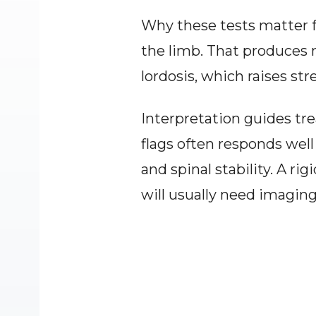
Why these tests matter f
the limb. That produces me
lordosis, which raises str
Interpretation guides tre
flags often responds well
and spinal stability. A r
will usually need imaging