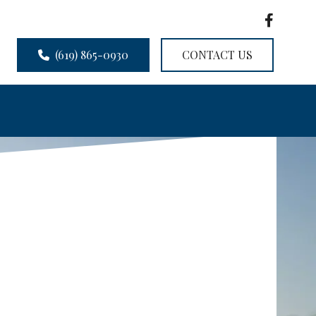
(619) 865-0930
CONTACT US