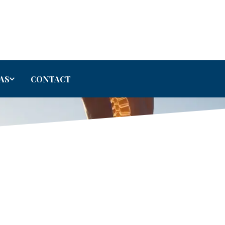
AS
CONTACT