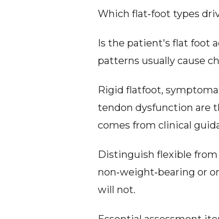
Which flat‑foot types d
Is the patient's flat foot
patterns usually cause 
Rigid flatfoot, symptomati
tendon dysfunction are th
comes from clinical guida
Distinguish flexible from 
non‑weight‑bearing or on t
will not.