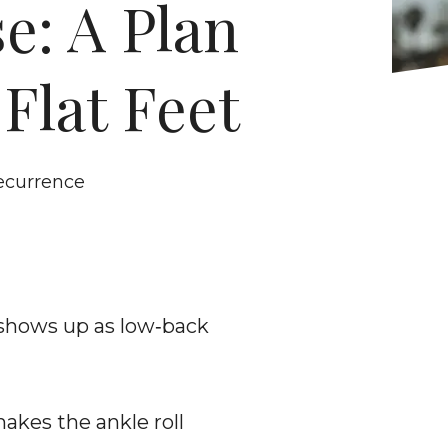
: A Plan 
Flat Feet
recurrence
 shows up as low‑back 
kes the ankle roll 