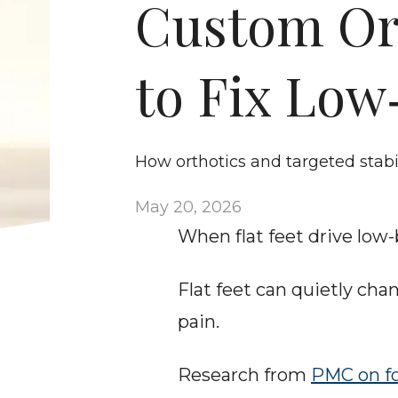
Custom Ort
to Fix Low
How orthotics and targeted stabi
May 20, 2026
When flat feet drive low
Flat feet can quietly ch
pain.
Research from 
PMC on f