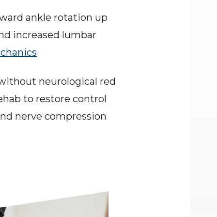
ward ankle rotation up 
and increased lumbar 
echanics
without neurological red 
hab to restore control 
 and nerve compression 