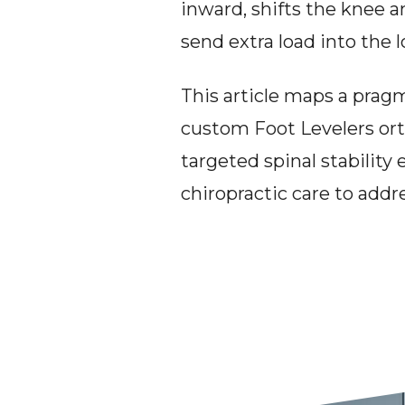
inward, shifts the knee an
send extra load into the 
This article maps a prag
custom Foot Levelers ort
targeted spinal stability 
chiropractic care to addr