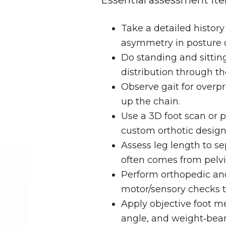
Essential assessment ite
Take a detailed history
asymmetry in posture o
Do standing and sitting
distribution through the
Observe gait for overp
up the chain.
Use a 3D foot scan or p
custom orthotic design
Assess leg length to se
often comes from pelvic
Perform orthopedic and
motor/sensory checks to
Apply objective foot me
angle, and weight‑beari