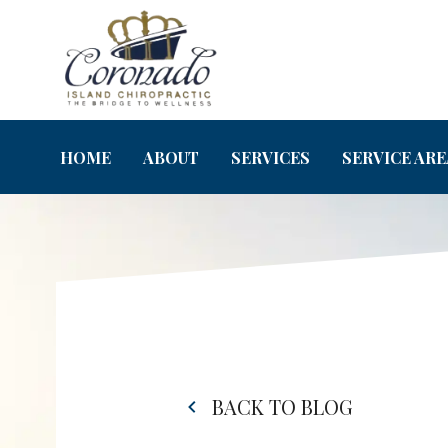
HOME
ABOUT
SERVICES
SERVICE ARE
BACK TO BLOG