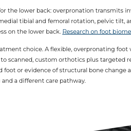
or the lower back: overpronation transmits in
dial tibial and femoral rotation, pelvic tilt, 
ess on the lower back. 
Research on foot biom
atment choice. A flexible, overpronating foot 
 to scanned, custom orthotics plus targeted re
igid foot or evidence of structural bone change
 and a different care pathway.