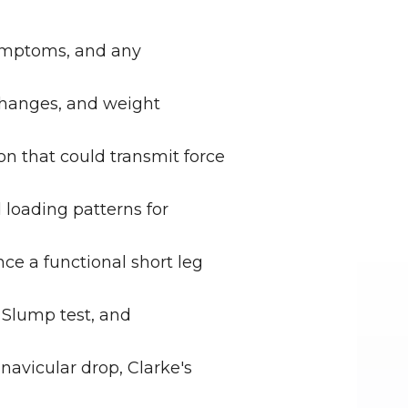
symptoms, and any 
changes, and weight 
n that could transmit force 
loading patterns for 
ce a functional short leg 
Slump test, and 
avicular drop, Clarke's 