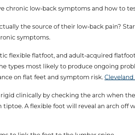
rive chronic low‑back symptoms and how to t
 actually the source of their low‑back pain? St
chronic symptoms.
c flexible flatfoot, and adult‑acquired flatfoot
e types most likely to produce ongoing proble
nce on flat feet and symptom risk. 
Cleveland 
rigid clinically by checking the arch when the 
iptoe. A flexible foot will reveal an arch off we