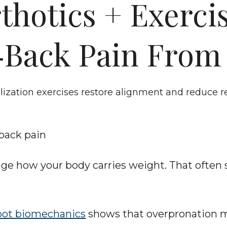
hotics + Exercise
‑Back Pain From 
lization exercises restore alignment and reduce 
-back pain
ange how your body carries weight. That often
oot biomechanics
 shows that overpronation ma