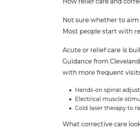
How relief care and correc
Not sure whether to aim fo
Most people start with rel
Acute or relief care is bu
Guidance from Cleveland U
with more frequent visits
Hands-on spinal adjustm
Electrical muscle stimu
Cold laser therapy to r
What corrective care look