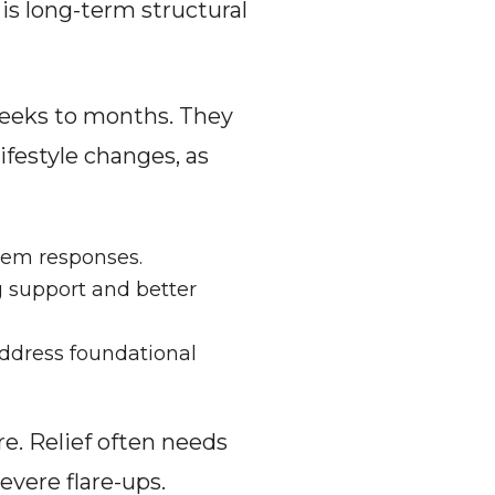
is long-term structural 
weeks to months. They 
festyle changes, as 
tem responses.
g support and better 
ddress foundational 
e. Relief often needs 
vere flare-ups. 