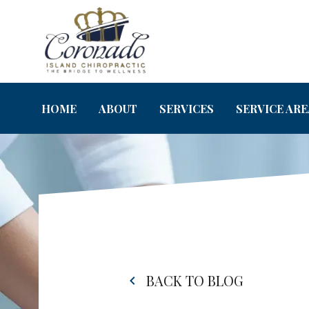
HOME
ABOUT
SERVICES
SERVICE ARE
BACK TO BLOG