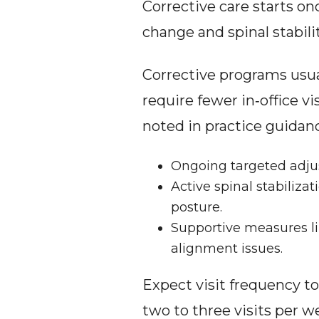
Corrective care starts on
change and spinal stabil
Corrective programs usual
require fewer in‑office v
noted in practice guidan
Ongoing targeted adjus
Active spinal stabiliza
posture.
Supportive measures li
alignment issues.
Expect visit frequency to
two to three visits per we