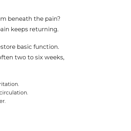
lem beneath the pain? 
pain keeps returning.
store basic function. 
ften two to six weeks, 
itation.
irculation.
er.