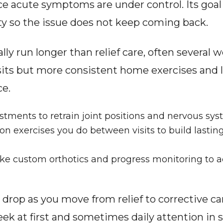
ce acute symptoms are under control. Its goal 
ity so the issue does not keep coming back.
ly run longer than relief care, often several 
isits but more consistent home exercises and li
ce.
tments to retrain joint positions and nervous sys
tion exercises you do between visits to build lastin
ke custom orthotics and progress monitoring to a
 drop as you move from relief to corrective car
ek at first and sometimes daily attention in se