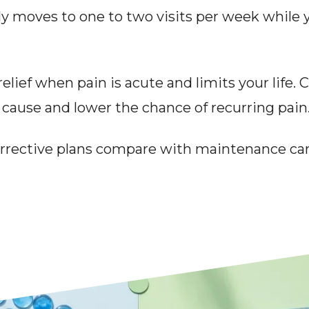
y moves to one to two visits per week while 
elief when pain is acute and limits your life. 
 cause and lower the chance of recurring pain
rective plans compare with maintenance car