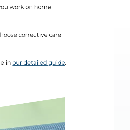
you work on home 
Choose corrective care 
.
e in 
our detailed guide
.