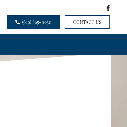
(619) 865-0930
CONTACT US