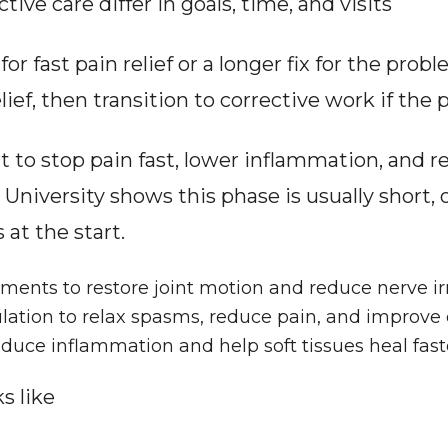
tive care differ in goals, time, and visits
r fast pain relief or a longer fix for the prob
ief, then transition to corrective work if the 
ilt to stop pain fast, lower inflammation, and re
niversity shows this phase is usually short, o
 at the start.
ents to restore joint motion and reduce nerve irr
lation to relax spasms, reduce pain, and improve c
educe inflammation and help soft tissues heal fast
s like