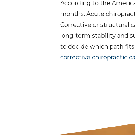
According to the American
months. Acute chiropracti
Corrective or structural 
long-term stability and 
to decide which path fits 
corrective chiropractic c