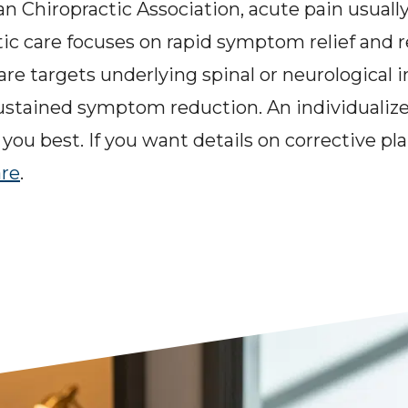
 Chiropractic Association, acute pain usually 
c care focuses on rapid symptom relief and re
care targets underlying spinal or neurological 
sustained symptom reduction. An individualiz
you best. If you want details on corrective pla
are
.