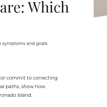
are: Which 
on symptoms and goals
f or commit to correcting 
se paths, show how 
ronado Island.