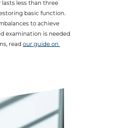
lasts less than three 
storing basic function. 
imbalances to achieve 
ed examination is needed 
ns, read 
our guide on 