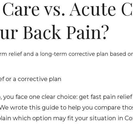
 Care vs. Acute C
our Back Pain?
m relief and a long-term corrective plan based 
f or a corrective plan
 you face one clear choice: get fast pain relie
We wrote this guide to help you compare tho
plain which option may fit your situation in Co