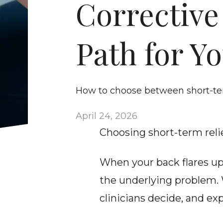
Corrective
Path for Y
How to choose between short-ter
April 24, 2026
Choosing short-term relie
When your back flares up,
the underlying problem. 
clinicians decide, and ex