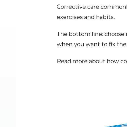
Corrective care commonl
exercises and habits.
The bottom line: choose r
when you want to fix the
Read more about how cor