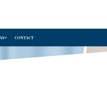
AS
CONTACT