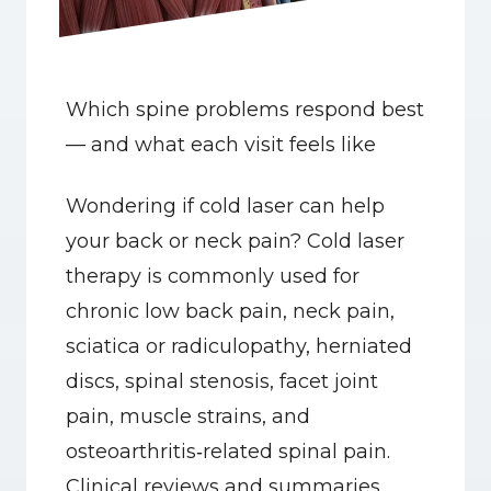
Which spine problems respond best 
— and what each visit feels like
Wondering if cold laser can help 
your back or neck pain? Cold laser 
therapy is commonly used for 
chronic low back pain, neck pain, 
sciatica or radiculopathy, herniated 
discs, spinal stenosis, facet joint 
pain, muscle strains, and 
osteoarthritis‑related spinal pain. 
Clinical reviews and summaries 