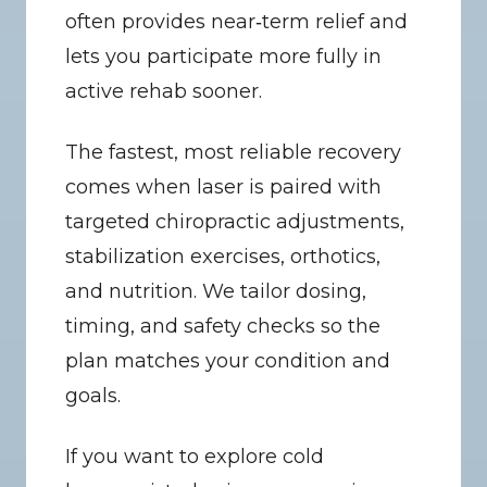
often provides near‑term relief and 
lets you participate more fully in 
active rehab sooner.
The fastest, most reliable recovery 
comes when laser is paired with 
targeted chiropractic adjustments, 
stabilization exercises, orthotics, 
and nutrition. We tailor dosing, 
timing, and safety checks so the 
plan matches your condition and 
goals.
If you want to explore cold 