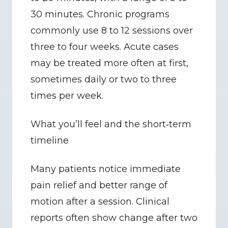
30 minutes. Chronic programs 
commonly use 8 to 12 sessions over 
three to four weeks. Acute cases 
may be treated more often at first, 
sometimes daily or two to three 
times per week.
What you’ll feel and the short‑term 
timeline
Many patients notice immediate 
pain relief and better range of 
motion after a session. Clinical 
reports often show change after two 