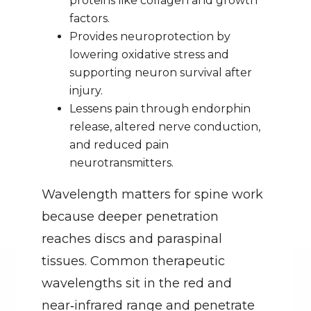
proteins like collagen and growth 
factors.
Provides neuroprotection by 
lowering oxidative stress and 
supporting neuron survival after 
injury.
Lessens pain through endorphin 
release, altered nerve conduction, 
and reduced pain 
neurotransmitters.
Wavelength matters for spine work 
because deeper penetration 
reaches discs and paraspinal 
tissues. Common therapeutic 
wavelengths sit in the red and 
near‑infrared range and penetrate 