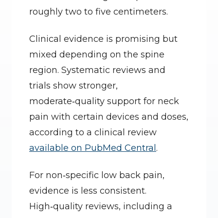
roughly two to five centimeters.
Clinical evidence is promising but 
mixed depending on the spine 
region. Systematic reviews and 
trials show stronger, 
moderate‑quality support for neck 
pain with certain devices and doses, 
according to a clinical review 
available on PubMed Central
.
For non‑specific low back pain, 
evidence is less consistent. 
High‑quality reviews, including a 