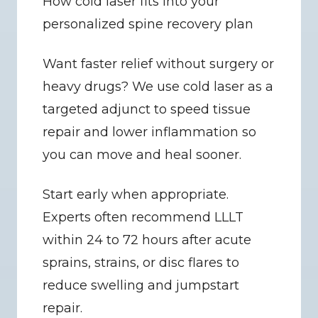
How cold laser fits into your 
personalized spine recovery plan
Want faster relief without surgery or 
heavy drugs? We use cold laser as a 
targeted adjunct to speed tissue 
repair and lower inflammation so 
you can move and heal sooner.
Start early when appropriate. 
Experts often recommend LLLT 
within 24 to 72 hours after acute 
sprains, strains, or disc flares to 
reduce swelling and jumpstart 
repair.