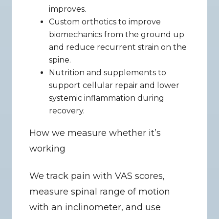
improves.
Custom orthotics to improve 
biomechanics from the ground up 
and reduce recurrent strain on the 
spine.
Nutrition and supplements to 
support cellular repair and lower 
systemic inflammation during 
recovery.
How we measure whether it’s 
working
We track pain with VAS scores, 
measure spinal range of motion 
with an inclinometer, and use 