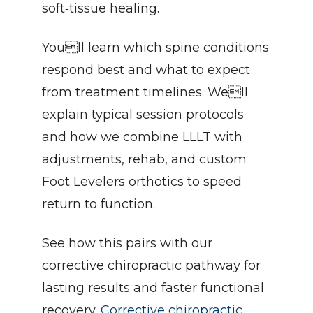
soft‑tissue healing.
Youll learn which spine conditions 
respond best and what to expect 
from treatment timelines. Well 
explain typical session protocols 
and how we combine LLLT with 
adjustments, rehab, and custom 
Foot Levelers orthotics to speed 
return to function.
See how this pairs with our 
corrective chiropractic pathway for 
lasting results and faster functional 
recovery. 
Corrective chiropractic 