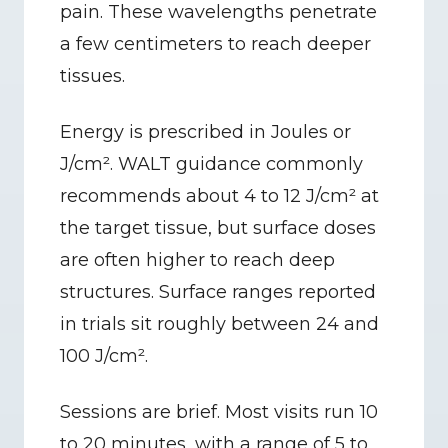
pain. These wavelengths penetrate 
a few centimeters to reach deeper 
tissues.
Energy is prescribed in Joules or 
J/cm². WALT guidance commonly 
recommends about 4 to 12 J/cm² at 
the target tissue, but surface doses 
are often higher to reach deep 
structures. Surface ranges reported 
in trials sit roughly between 24 and 
100 J/cm².
Sessions are brief. Most visits run 10 
to 20 minutes, with a range of 5 to 