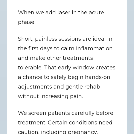
When we add laser in the acute 
phase
Short, painless sessions are ideal in 
the first days to calm inflammation 
and make other treatments 
tolerable. That early window creates 
a chance to safely begin hands‑on 
adjustments and gentle rehab 
without increasing pain.
We screen patients carefully before 
treatment. Certain conditions need 
caution, including pregnancy, 