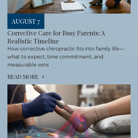
AUGUST 7
Corrective Care for Busy Parents: A 
Realistic Timeline
How corrective chiropractic fits into family life—
what to expect, time commitment, and 
measurable wins
READ MORE