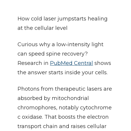
How cold laser jumpstarts healing 
at the cellular level
Curious why a low‑intensity light 
can speed spine recovery? 
Research in 
PubMed Central
 shows 
the answer starts inside your cells.
Photons from therapeutic lasers are 
absorbed by mitochondrial 
chromophores, notably cytochrome 
c oxidase. That boosts the electron 
transport chain and raises cellular 