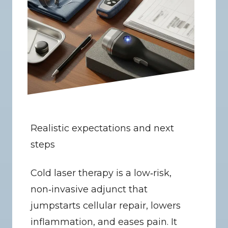
Realistic expectations and next 
steps
Cold laser therapy is a low‑risk, 
non‑invasive adjunct that 
jumpstarts cellular repair, lowers 
inflammation, and eases pain. It 