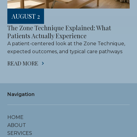
AUGUST 2
The Zone Technique Explained: What 
Patients Actually Experience
A patient-centered look at the Zone Technique, 
expected outcomes, and typical care pathways
READ MORE
Navigation
HOME
ABOUT
SERVICES