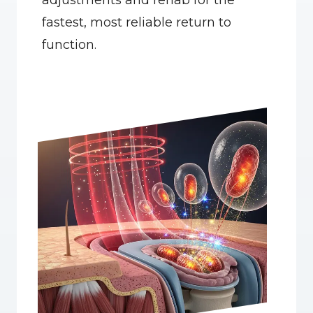
adjustments and rehab for the 
fastest, most reliable return to 
function.