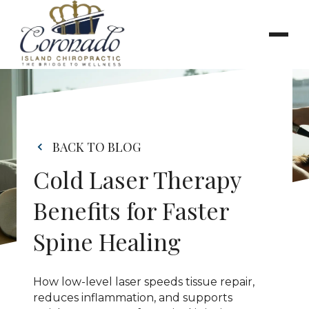
BACK TO BLOG
Cold Laser Therapy 
Benefits for Faster 
Spine Healing
How low-level laser speeds tissue repair, 
reduces inflammation, and supports 