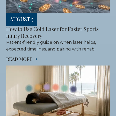
AUGUST 5
How to Use Cold Laser for Faster Sports 
Injury Recovery
Patient-friendly guide on when laser helps, 
expected timelines, and pairing with rehab
READ MORE