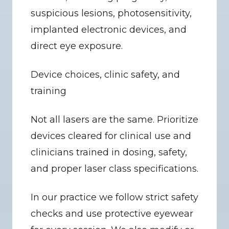
suspicious lesions, photosensitivity, 
implanted electronic devices, and 
direct eye exposure.
Device choices, clinic safety, and 
training
Not all lasers are the same. Prioritize 
devices cleared for clinical use and 
clinicians trained in dosing, safety, 
and proper laser class specifications.
In our practice we follow strict safety 
checks and use protective eyewear 