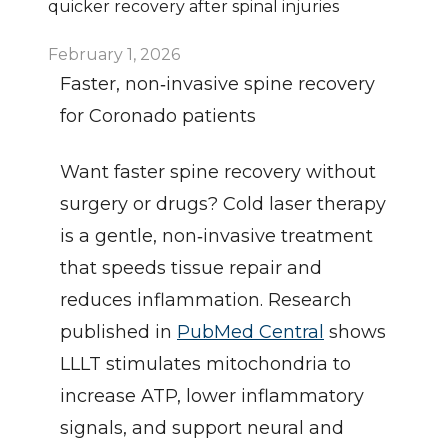
quicker recovery after spinal injuries
February 1, 2026
Faster, non‑invasive spine recovery 
for Coronado patients
Want faster spine recovery without 
surgery or drugs? Cold laser therapy 
is a gentle, non‑invasive treatment 
that speeds tissue repair and 
reduces inflammation. Research 
published in 
PubMed Central
 shows 
LLLT stimulates mitochondria to 
increase ATP, lower inflammatory 
signals, and support neural and 