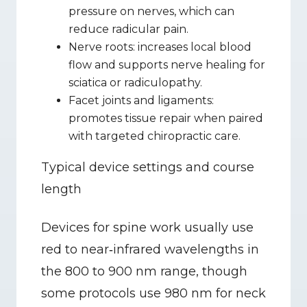
pressure on nerves, which can 
reduce radicular pain.
Nerve roots: increases local blood 
flow and supports nerve healing for 
sciatica or radiculopathy.
Facet joints and ligaments: 
promotes tissue repair when paired 
with targeted chiropractic care.
Typical device settings and course 
length
Devices for spine work usually use 
red to near‑infrared wavelengths in 
the 800 to 900 nm range, though 
some protocols use 980 nm for neck 