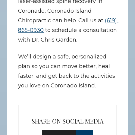
laser‑assisted spine recovery in 
Coronado, Coronado Island 
Chiropractic can help. Call us at 
(619) 
865-0930
 to schedule a consultation 
with Dr. Chris Garden.
We’ll design a safe, personalized 
plan so you can move better, heal 
faster, and get back to the activities 
you love on Coronado Island.
SHARE ON SOCIAL MEDIA