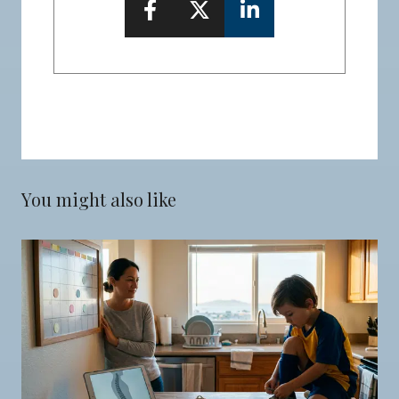
You might also like