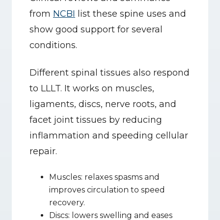
from 
NCBI
 list these spine uses and 
show good support for several 
conditions.
Different spinal tissues also respond 
to LLLT. It works on muscles, 
ligaments, discs, nerve roots, and 
facet joint tissues by reducing 
inflammation and speeding cellular 
repair.
Muscles: relaxes spasms and 
improves circulation to speed 
recovery.
Discs: lowers swelling and eases 