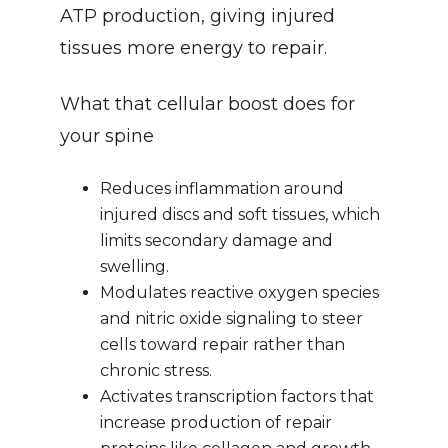
ATP production, giving injured 
tissues more energy to repair.
What that cellular boost does for 
your spine
Reduces inflammation around 
injured discs and soft tissues, which 
limits secondary damage and 
swelling.
Modulates reactive oxygen species 
and nitric oxide signaling to steer 
cells toward repair rather than 
chronic stress.
Activates transcription factors that 
increase production of repair 