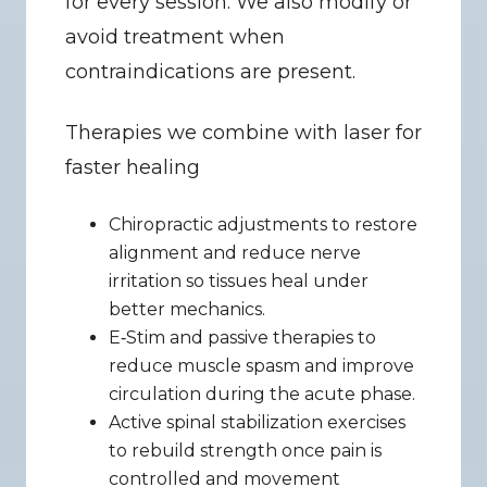
for every session. We also modify or 
avoid treatment when 
contraindications are present.
Therapies we combine with laser for 
faster healing
Chiropractic adjustments to restore 
alignment and reduce nerve 
irritation so tissues heal under 
better mechanics.
E‑Stim and passive therapies to 
reduce muscle spasm and improve 
circulation during the acute phase.
Active spinal stabilization exercises 
to rebuild strength once pain is 
controlled and movement 