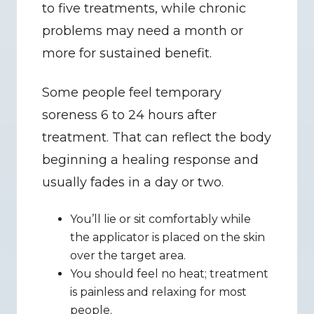
to five treatments, while chronic 
problems may need a month or 
more for sustained benefit.
Some people feel temporary 
soreness 6 to 24 hours after 
treatment. That can reflect the body 
beginning a healing response and 
usually fades in a day or two.
You’ll lie or sit comfortably while 
the applicator is placed on the skin 
over the target area.
You should feel no heat; treatment 
is painless and relaxing for most 
people.