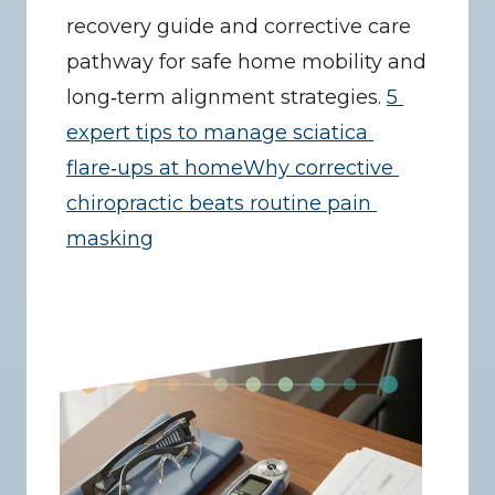
recovery guide and corrective care 
pathway for safe home mobility and 
long‑term alignment strategies. 
5 
expert tips to manage sciatica 
flare‑ups at home
Why corrective 
chiropractic beats routine pain 
masking