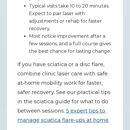
Typical visits take 10 to 20 minutes. 
Expect to pair laser with 
adjustments or rehab for faster 
recovery.
Most notice improvement after a 
few sessions, and a full course gives 
the best chance for lasting change.
If you have sciatica or a disc flare, 
combine clinic laser care with safe 
at‑home mobility work for faster, 
safer recovery. See our practical tips 
in the sciatica guide for what to do 
between sessions. 
5 expert tips to 
manage sciatica flare‑ups at home