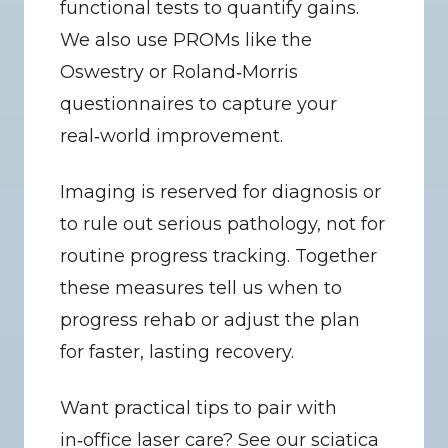
functional tests to quantify gains. 
We also use PROMs like the 
Oswestry or Roland‑Morris 
questionnaires to capture your 
real‑world improvement.
Imaging is reserved for diagnosis or 
to rule out serious pathology, not for 
routine progress tracking. Together 
these measures tell us when to 
progress rehab or adjust the plan 
for faster, lasting recovery.
Want practical tips to pair with 
in‑office laser care? See our sciatica 