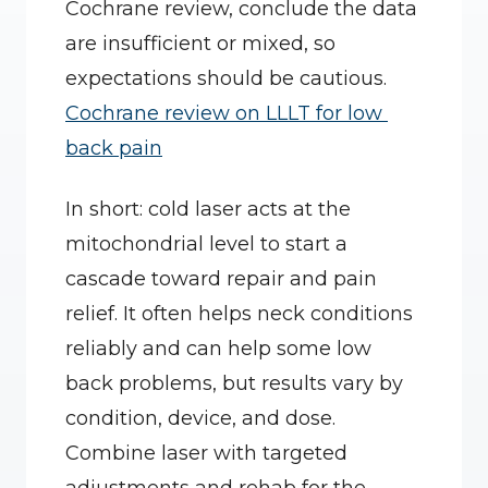
Cochrane review, conclude the data 
are insufficient or mixed, so 
expectations should be cautious. 
Cochrane review on LLLT for low 
back pain
In short: cold laser acts at the 
mitochondrial level to start a 
cascade toward repair and pain 
relief. It often helps neck conditions 
reliably and can help some low 
back problems, but results vary by 
condition, device, and dose. 
Combine laser with targeted 