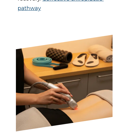
pathway