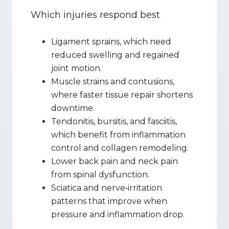
Which injuries respond best
Ligament sprains, which need 
reduced swelling and regained 
joint motion.
Muscle strains and contusions, 
where faster tissue repair shortens 
downtime.
Tendonitis, bursitis, and fasciitis, 
which benefit from inflammation 
control and collagen remodeling.
Lower back pain and neck pain 
from spinal dysfunction.
Sciatica and nerve‑irritation 
patterns that improve when 
pressure and inflammation drop.