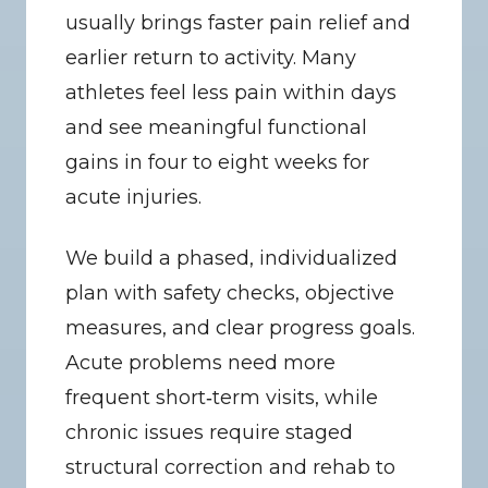
usually brings faster pain relief and 
earlier return to activity. Many 
athletes feel less pain within days 
and see meaningful functional 
gains in four to eight weeks for 
acute injuries.
We build a phased, individualized 
plan with safety checks, objective 
measures, and clear progress goals. 
Acute problems need more 
frequent short‑term visits, while 
chronic issues require staged 
structural correction and rehab to 