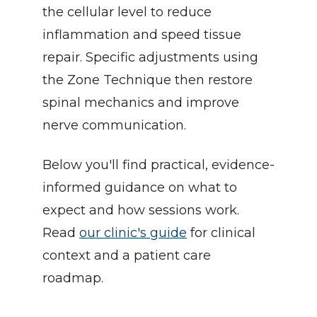
the cellular level to reduce 
inflammation and speed tissue 
repair. Specific adjustments using 
the Zone Technique then restore 
spinal mechanics and improve 
nerve communication.
Below you'll find practical, evidence-
informed guidance on what to 
expect and how sessions work. 
Read 
our clinic's guide
 for clinical 
context and a patient care 
roadmap.