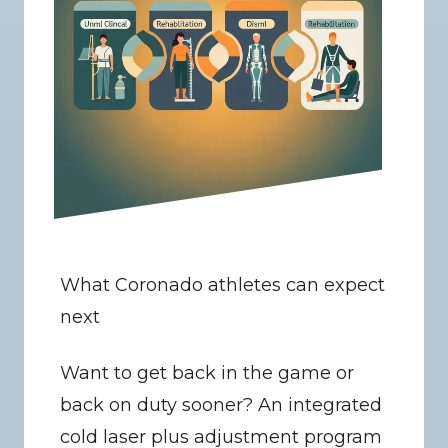
What Coronado athletes can expect 
next
Want to get back in the game or 
back on duty sooner? An integrated 
cold laser plus adjustment program 