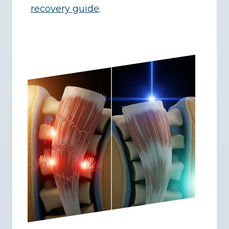
recovery guide
.