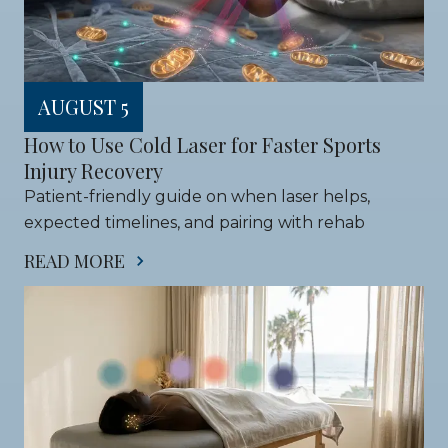
AUGUST 5
How to Use Cold Laser for Faster Sports 
Injury Recovery
Patient-friendly guide on when laser helps, 
expected timelines, and pairing with rehab
READ MORE