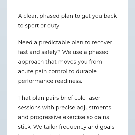
A clear, phased plan to get you back 
to sport or duty
Need a predictable plan to recover 
fast and safely? We use a phased 
approach that moves you from 
acute pain control to durable 
performance readiness.
That plan pairs brief cold laser 
sessions with precise adjustments 
and progressive exercise so gains 
stick. We tailor frequency and goals 