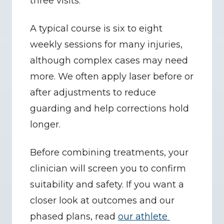
three visits.
A typical course is six to eight 
weekly sessions for many injuries, 
although complex cases may need 
more. We often apply laser before or 
after adjustments to reduce 
guarding and help corrections hold 
longer.
Before combining treatments, your 
clinician will screen you to confirm 
suitability and safety. If you want a 
closer look at outcomes and our 
phased plans, read 
our athlete 