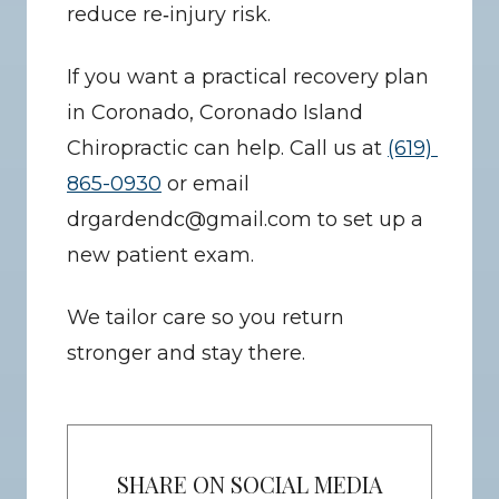
reduce re‑injury risk.
If you want a practical recovery plan 
in Coronado, Coronado Island 
Chiropractic can help. Call us at 
(619) 
865-0930
 or email 
drgardendc@gmail.com to set up a 
new patient exam.
We tailor care so you return 
stronger and stay there.
SHARE ON SOCIAL MEDIA