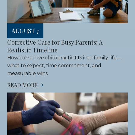
AUGUST 7
Corrective Care for Busy Parents: A 
Realistic Timeline
How corrective chiropractic fits into family life—
what to expect, time commitment, and 
measurable wins
READ MORE