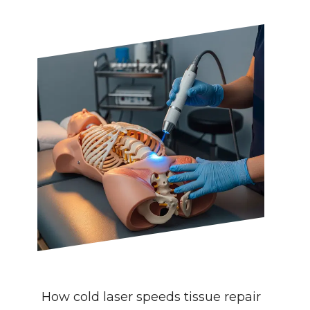
How cold laser speeds tissue repair 