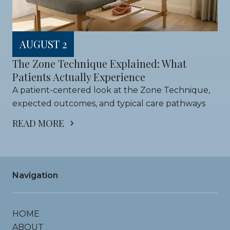
AUGUST 2
The Zone Technique Explained: What 
Patients Actually Experience
A patient-centered look at the Zone Technique, 
expected outcomes, and typical care pathways
READ MORE
Navigation
HOME
ABOUT