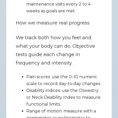
maintenance visits every 2 to 4 
weeks as goals are met.
How we measure real progress
We track both how you feel and 
what your body can do. Objective 
tests guide each change in 
frequency and intensity.
Pain scores: use the 0–10 numeric 
scale to record day‑to‑day changes.
Disability indices: use the Oswestry 
or Neck Disability Index to measure 
functional limits.
Range of motion: measure with a 
goniometer or inclinometer to 