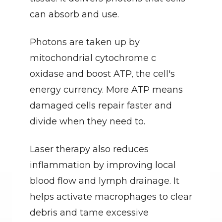
can absorb and use.
Photons are taken up by 
mitochondrial cytochrome c 
oxidase and boost ATP, the cell's 
energy currency. More ATP means 
damaged cells repair faster and 
divide when they need to.
Laser therapy also reduces 
inflammation by improving local 
blood flow and lymph drainage. It 
helps activate macrophages to clear 
debris and tame excessive 