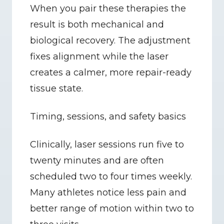
When you pair these therapies the 
result is both mechanical and 
biological recovery. The adjustment 
fixes alignment while the laser 
creates a calmer, more repair-ready 
tissue state.
Timing, sessions, and safety basics
Clinically, laser sessions run five to 
twenty minutes and are often 
scheduled two to four times weekly. 
Many athletes notice less pain and 
better range of motion within two to 