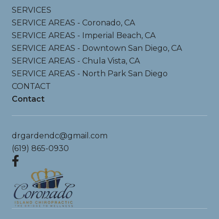
SERVICES
SERVICE AREAS - Coronado, CA
SERVICE AREAS - Imperial Beach, CA
SERVICE AREAS - Downtown San Diego, CA
SERVICE AREAS - Chula Vista, CA
SERVICE AREAS - North Park San Diego
CONTACT
Contact
drgardendc@gmail.com
(619) 865-0930