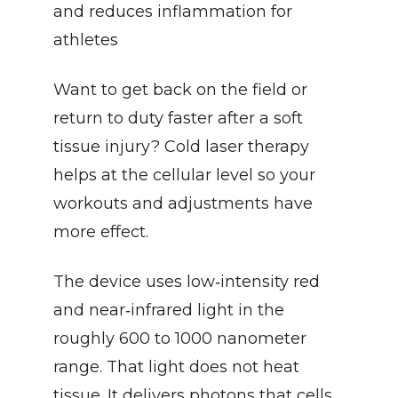
and reduces inflammation for 
athletes
Want to get back on the field or 
return to duty faster after a soft 
tissue injury? Cold laser therapy 
helps at the cellular level so your 
workouts and adjustments have 
more effect.
The device uses low‑intensity red 
and near‑infrared light in the 
roughly 600 to 1000 nanometer 
range. That light does not heat 
tissue. It delivers photons that cells 