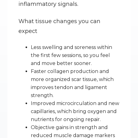
inflammatory signals.
What tissue changes you can 
expect
Less swelling and soreness within 
the first few sessions, so you feel 
and move better sooner.
Faster collagen production and 
more organized scar tissue, which 
improves tendon and ligament 
strength.
Improved microcirculation and new 
capillaries, which bring oxygen and 
nutrients for ongoing repair.
Objective gains in strength and 
reduced muscle damage markers 