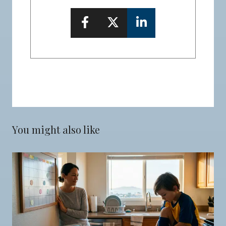
You might also like