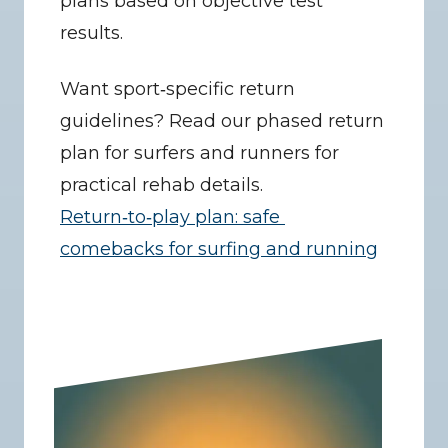
plans based on objective test 
results.
Want sport‑specific return 
guidelines? Read our phased return 
plan for surfers and runners for 
practical rehab details. 
Return‑to‑play plan: safe 
comebacks for surfing and running