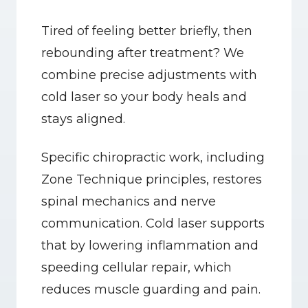
Tired of feeling better briefly, then 
rebounding after treatment? We 
combine precise adjustments with 
cold laser so your body heals and 
stays aligned.
Specific chiropractic work, including 
Zone Technique principles, restores 
spinal mechanics and nerve 
communication. Cold laser supports 
that by lowering inflammation and 
speeding cellular repair, which 
reduces muscle guarding and pain.