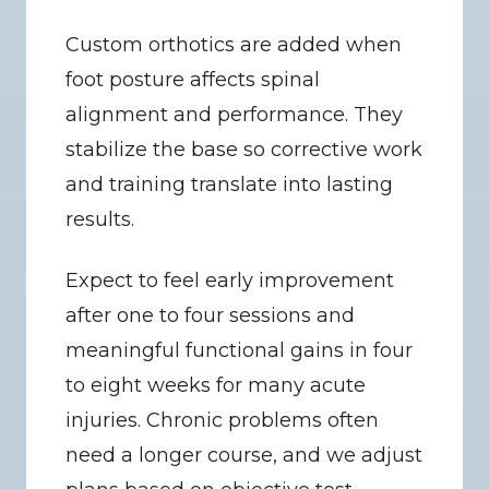
Custom orthotics are added when 
foot posture affects spinal 
alignment and performance. They 
stabilize the base so corrective work 
and training translate into lasting 
results.
Expect to feel early improvement 
after one to four sessions and 
meaningful functional gains in four 
to eight weeks for many acute 
injuries. Chronic problems often 
need a longer course, and we adjust 