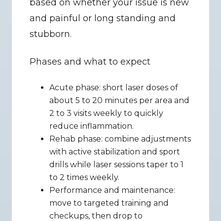
based on whether your issue is new 
and painful or long standing and 
stubborn.
Phases and what to expect
Acute phase: short laser doses of 
about 5 to 20 minutes per area and 
2 to 3 visits weekly to quickly 
reduce inflammation.
Rehab phase: combine adjustments 
with active stabilization and sport 
drills while laser sessions taper to 1 
to 2 times weekly.
Performance and maintenance: 
move to targeted training and 
checkups, then drop to 