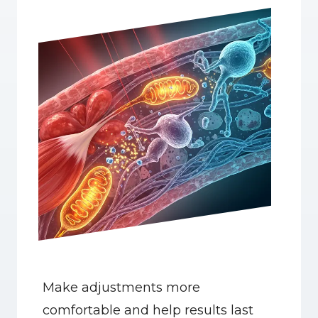
Make adjustments more 
comfortable and help results last