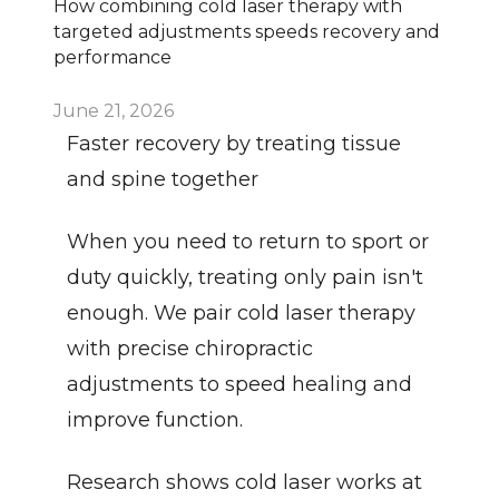
How combining cold laser therapy with 
targeted adjustments speeds recovery and 
performance
June 21, 2026
Faster recovery by treating tissue 
and spine together
When you need to return to sport or 
duty quickly, treating only pain isn't 
enough. We pair cold laser therapy 
with precise chiropractic 
adjustments to speed healing and 
improve function.
Research shows cold laser works at 