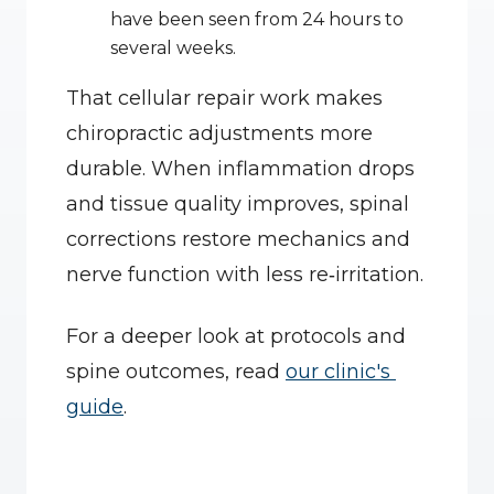
have been seen from 24 hours to 
several weeks.
That cellular repair work makes 
chiropractic adjustments more 
durable. When inflammation drops 
and tissue quality improves, spinal 
corrections restore mechanics and 
nerve function with less re‑irritation.
For a deeper look at protocols and 
spine outcomes, read 
our clinic's 
guide
.