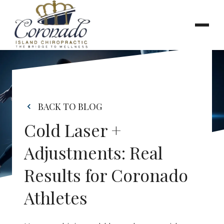
BACK TO BLOG
Cold Laser + 
Adjustments: Real 
Results for Coronado 
Athletes