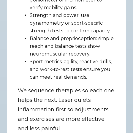
verify mobility gains.
Strength and power: use 
dynamometry or sport‑specific 
strength tests to confirm capacity.
Balance and proprioception: simple 
reach and balance tests show 
neuromuscular recovery.
Sport metrics: agility, reactive drills, 
and work‑to‑rest tests ensure you 
can meet real demands.
We sequence therapies so each one 
helps the next. Laser quiets 
inflammation first so adjustments 
and exercises are more effective 
and less painful.