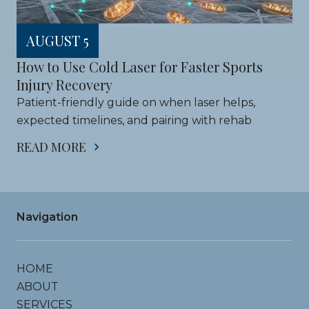
AUGUST 5
How to Use Cold Laser for Faster Sports 
Injury Recovery
Patient-friendly guide on when laser helps, 
expected timelines, and pairing with rehab
READ MORE
Navigation
HOME
ABOUT
SERVICES