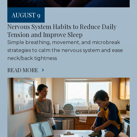
AUGUST 9
Nervous System Habits to Reduce Daily 
Tension and Improve Sleep
Simple breathing, movement, and microbreak 
strategies to calm the nervous system and ease 
neck/back tightness
READ MORE