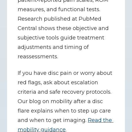
patient‑reported pain scales, ROM 
measures, and functional tests. 
Research published at PubMed 
Central shows these objective and 
subjective tools guide treatment 
adjustments and timing of 
reassessments.
If you have disc pain or worry about 
red flags, ask about escalation 
criteria and safe recovery protocols. 
Our blog on mobility after a disc 
flare explains when to step up care 
and when to get imaging. 
Read the 
mobility guidance
.