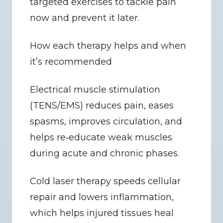
targeted exercises to tackle pain 
now and prevent it later.
How each therapy helps and when 
it’s recommended
Electrical muscle stimulation 
(TENS/EMS) reduces pain, eases 
spasms, improves circulation, and 
helps re‑educate weak muscles 
during acute and chronic phases.
Cold laser therapy speeds cellular 
repair and lowers inflammation, 
which helps injured tissues heal 