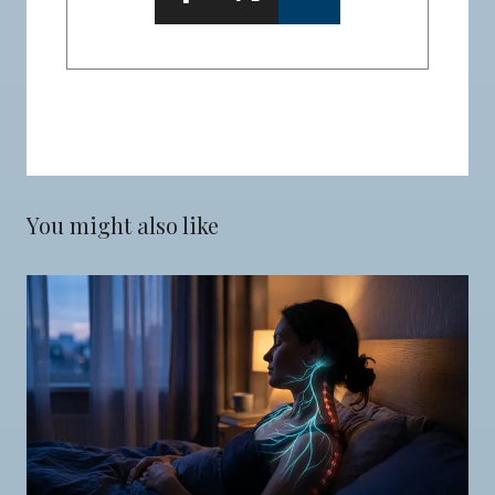
You might also like