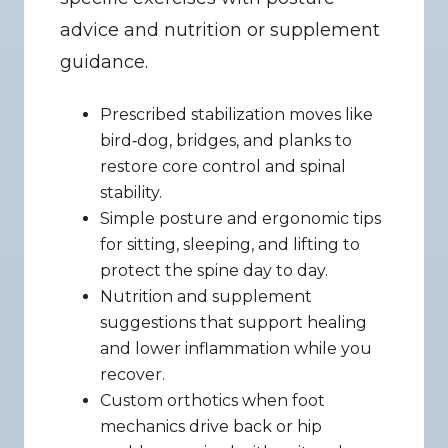
advice and nutrition or supplement 
guidance.
Prescribed stabilization moves like 
bird‑dog, bridges, and planks to 
restore core control and spinal 
stability.
Simple posture and ergonomic tips 
for sitting, sleeping, and lifting to 
protect the spine day to day.
Nutrition and supplement 
suggestions that support healing 
and lower inflammation while you 
recover.
Custom orthotics when foot 
mechanics drive back or hip 