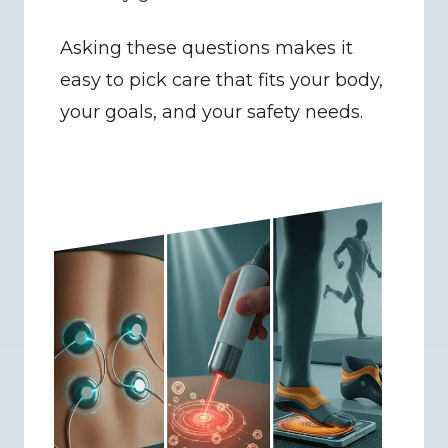
Asking these questions makes it 
easy to pick care that fits your body, 
your goals, and your safety needs.