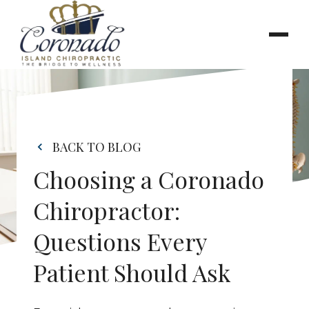
BACK TO BLOG
Choosing a Coronado 
Chiropractor: 
Questions Every 
Patient Should Ask