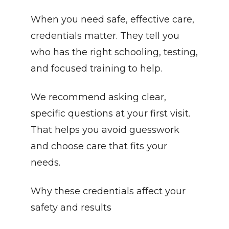
When you need safe, effective care, 
credentials matter. They tell you 
who has the right schooling, testing, 
and focused training to help.
We recommend asking clear, 
specific questions at your first visit. 
That helps you avoid guesswork 
and choose care that fits your 
needs.
Why these credentials affect your 
safety and results