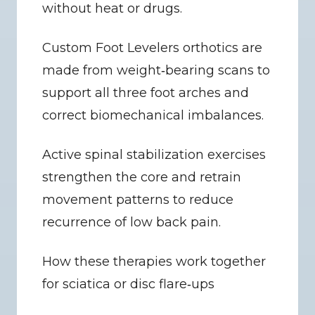
without heat or drugs.
Custom Foot Levelers orthotics are 
made from weight‑bearing scans to 
support all three foot arches and 
correct biomechanical imbalances.
Active spinal stabilization exercises 
strengthen the core and retrain 
movement patterns to reduce 
recurrence of low back pain.
How these therapies work together 
for sciatica or disc flare‑ups