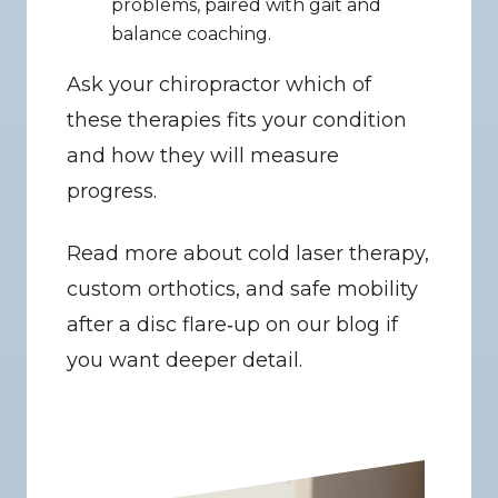
problems, paired with gait and 
balance coaching.
Ask your chiropractor which of 
these therapies fits your condition 
and how they will measure 
progress.
Read more about cold laser therapy, 
custom orthotics, and safe mobility 
after a disc flare‑up on our blog if 
you want deeper detail.