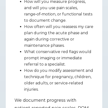
How will you measure progress, 
and will you use pain scales, 
range‑of‑motion, or functional tests 
to document change.
How often will you reassess my care 
plan during the acute phase and 
again during corrective or 
maintenance phases.
What conservative red flags would 
prompt imaging or immediate 
referral to a specialist.
How do you modify assessment and 
technique for pregnancy, children, 
older adults, or service‑related 
injuries.
We document progress with 