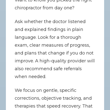
Want to know you picked the right 
chiropractor from day one?
Ask whether the doctor listened 
and explained findings in plain 
language. Look for a thorough 
exam, clear measures of progress, 
and plans that change if you do not 
improve. A high-quality provider will 
also recommend safe referrals 
when needed.
We focus on gentle, specific 
corrections, objective tracking, and 
therapies that speed recovery. That 