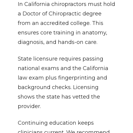
In California chiropractors must hold 
a Doctor of Chiropractic degree 
from an accredited college. This 
ensures core training in anatomy, 
diagnosis, and hands-on care.
State licensure requires passing 
national exams and the California 
law exam plus fingerprinting and 
background checks. Licensing 
shows the state has vetted the 
provider.
Continuing education keeps 
clinicians current. We recommend 