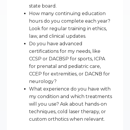
state board.
How many continuing education 
hours do you complete each year? 
Look for regular training in ethics, 
law, and clinical updates.
Do you have advanced 
certifications for my needs, like 
CCSP or DACBSP for sports, ICPA 
for prenatal and pediatric care, 
CCEP for extremities, or DACNB for 
neurology?
What experience do you have with 
my condition and which treatments 
will you use? Ask about hands-on 
techniques, cold laser therapy, or 
custom orthotics when relevant.