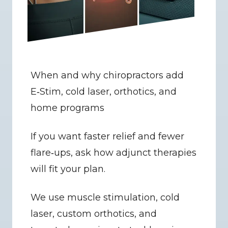
When and why chiropractors add 
E‑Stim, cold laser, orthotics, and 
home programs
If you want faster relief and fewer 
flare‑ups, ask how adjunct therapies 
will fit your plan.
We use muscle stimulation, cold 
laser, custom orthotics, and 