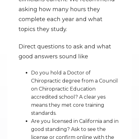
asking how many hours they 
complete each year and what 
topics they study.
Direct questions to ask and what 
good answers sound like
Do you hold a Doctor of 
Chiropractic degree from a Council 
on Chiropractic Education 
accredited school? A clear yes 
means they met core training 
standards.
Are you licensed in California and in 
good standing? Ask to see the 
license or confirm online with the 