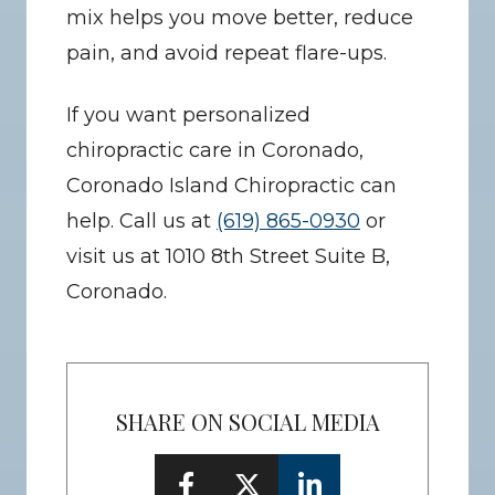
mix helps you move better, reduce 
pain, and avoid repeat flare-ups.
If you want personalized 
chiropractic care in Coronado, 
Coronado Island Chiropractic can 
help. Call us at 
(619) 865-0930
 or 
visit us at 1010 8th Street Suite B, 
Coronado.
SHARE ON SOCIAL MEDIA