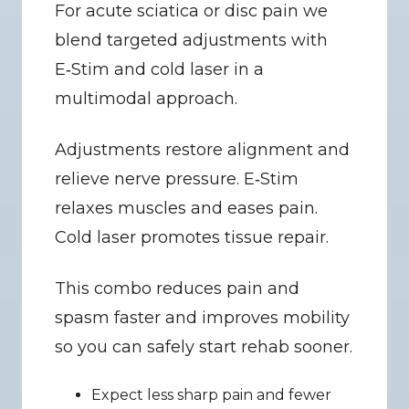
For acute sciatica or disc pain we 
blend targeted adjustments with 
E‑Stim and cold laser in a 
multimodal approach.
Adjustments restore alignment and 
relieve nerve pressure. E‑Stim 
relaxes muscles and eases pain. 
Cold laser promotes tissue repair.
This combo reduces pain and 
spasm faster and improves mobility 
so you can safely start rehab sooner.
Expect less sharp pain and fewer 