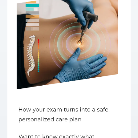
How your exam turns into a safe, 
personalized care plan
Want to know exactly what 