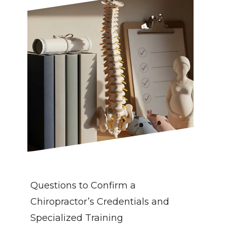
Questions to Confirm a 
Chiropractor’s Credentials and 
Specialized Training