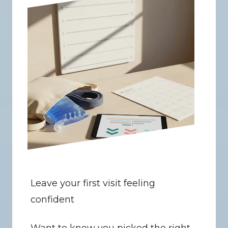
Leave your first visit feeling 
confident