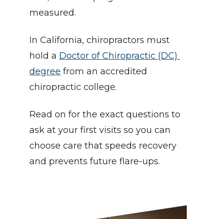
measured.
In California, chiropractors must 
hold a 
Doctor of Chiropractic (DC) 
degree
 from an accredited 
chiropractic college.
Read on for the exact questions to 
ask at your first visits so you can 
choose care that speeds recovery 
and prevents future flare-ups.