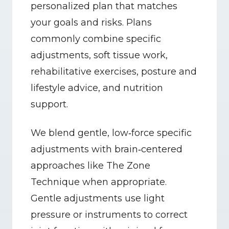
personalized plan that matches 
your goals and risks. Plans 
commonly combine specific 
adjustments, soft tissue work, 
rehabilitative exercises, posture and 
lifestyle advice, and nutrition 
support.
We blend gentle, low‑force specific 
adjustments with brain‑centered 
approaches like The Zone 
Technique when appropriate. 
Gentle adjustments use light 
pressure or instruments to correct 