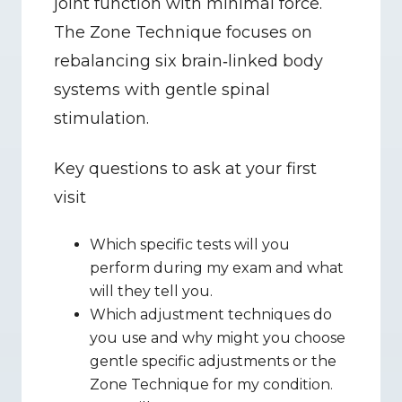
joint function with minimal force. 
The Zone Technique focuses on 
rebalancing six brain‑linked body 
systems with gentle spinal 
stimulation.
Key questions to ask at your first 
visit
Which specific tests will you 
perform during my exam and what 
will they tell you.
Which adjustment techniques do 
you use and why might you choose 
gentle specific adjustments or the 
Zone Technique for my condition.