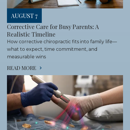
AUGUST 7
Corrective Care for Busy Parents: A 
Realistic Timeline
How corrective chiropractic fits into family life—
what to expect, time commitment, and 
measurable wins
READ MORE