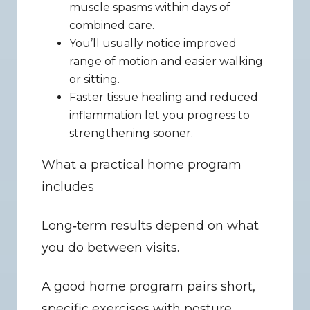
muscle spasms within days of 
combined care.
You’ll usually notice improved 
range of motion and easier walking 
or sitting.
Faster tissue healing and reduced 
inflammation let you progress to 
strengthening sooner.
What a practical home program 
includes
Long‑term results depend on what 
you do between visits.
A good home program pairs short, 
specific exercises with posture 