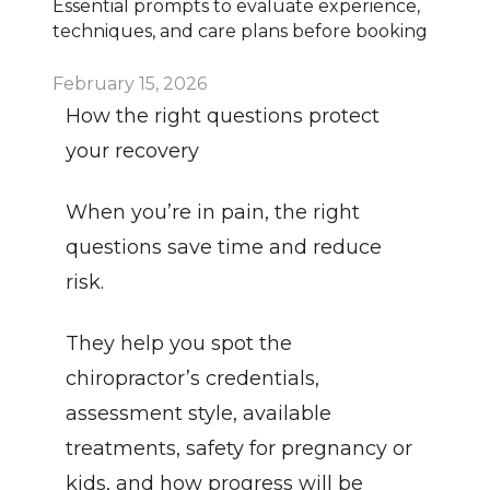
Essential prompts to evaluate experience, 
techniques, and care plans before booking
February 15, 2026
How the right questions protect 
your recovery
When you’re in pain, the right 
questions save time and reduce 
risk.
They help you spot the 
chiropractor’s credentials, 
assessment style, available 
treatments, safety for pregnancy or 
kids, and how progress will be 