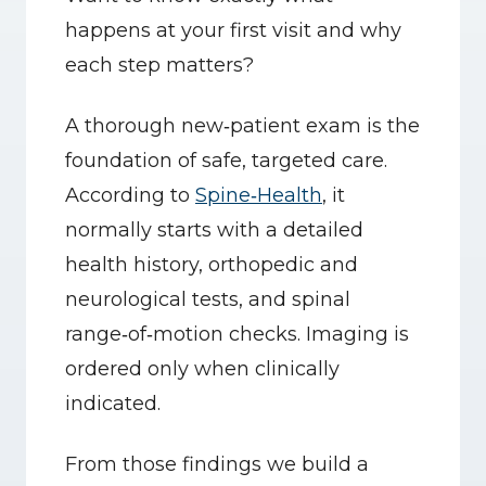
happens at your first visit and why 
each step matters?
A thorough new‑patient exam is the 
foundation of safe, targeted care. 
According to 
Spine‑Health
, it 
normally starts with a detailed 
health history, orthopedic and 
neurological tests, and spinal 
range‑of‑motion checks. Imaging is 
ordered only when clinically 
indicated.
From those findings we build a 