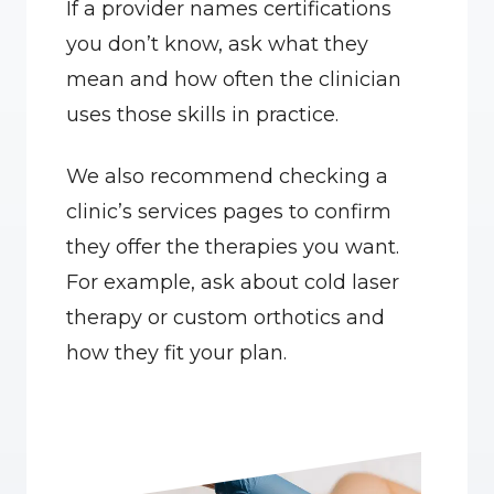
If a provider names certifications 
you don’t know, ask what they 
mean and how often the clinician 
uses those skills in practice.
We also recommend checking a 
clinic’s services pages to confirm 
they offer the therapies you want. 
For example, ask about cold laser 
therapy or custom orthotics and 
how they fit your plan.