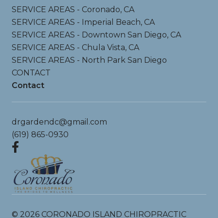
SERVICE AREAS - Coronado, CA
SERVICE AREAS - Imperial Beach, CA
SERVICE AREAS - Downtown San Diego, CA
SERVICE AREAS - Chula Vista, CA
SERVICE AREAS - North Park San Diego
CONTACT
Contact
drgardendc@gmail.com
(619) 865-0930
©
2026
CORONADO ISLAND CHIROPRACTIC